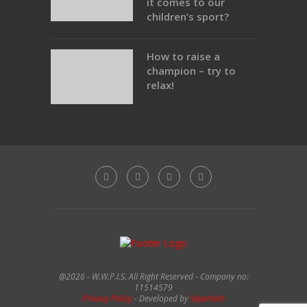
it comes to our
children’s sport?
How to raise a
champion – try to
relax!
@2026 - W.W.P.I.S. All Right Reserved - Company no:
11514579
Privacy Policy
- Developed by
Vipertech