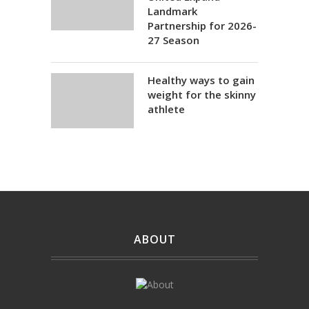
Landmark
Partnership for 2026-
27 Season
Healthy ways to gain
weight for the skinny
athlete
ABOUT