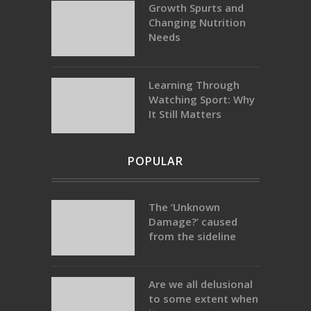
Growth Spurts and
Changing Nutrition
Needs
Learning Through
Watching Sport: Why
It Still Matters
POPULAR
The ‘Unknown
Damage?’ caused
from the sideline
Are we all delusional
to some extent when