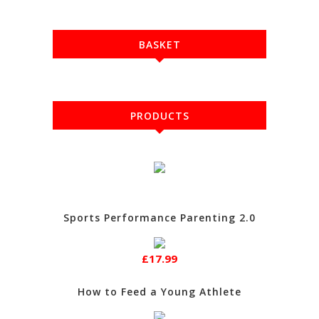
BASKET
PRODUCTS
Sports Performance Parenting 2.0
£17.99
How to Feed a Young Athlete