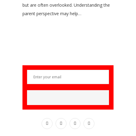
but are often overlooked. Understanding the
parent perspective may help…