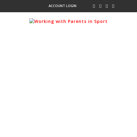
ACCOUNT LOGIN