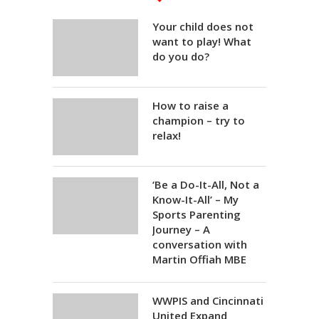
Your child does not
want to play! What
do you do?
How to raise a
champion – try to
relax!
‘Be a Do-It-All, Not a
Know-It-All’ – My
Sports Parenting
Journey – A
conversation with
Martin Offiah MBE
WWPIS and Cincinnati
United Expand