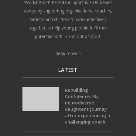
‘Working with Parents in Sport’ is a UK based
company supporting organisations, coaches,
parents and children to work effectively
together to help young people fulfil their
potential both in and out of sport.
Read more >
LATEST
Rebuilding
Confidence: My
neurodiverse
daughter’s journey
after experiencing a
challenging coach