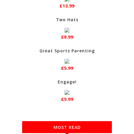
£13.99
Two Hats
£8.99
Great Sports Parenting
£5.99
Engage!
£5.99
MOST READ