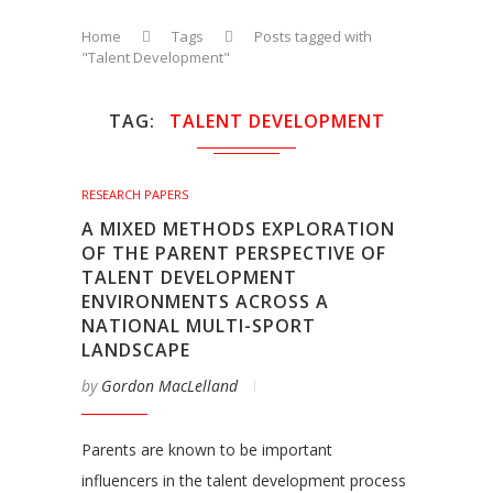
Home
Tags
Posts tagged with
"Talent Development"
TAG
TALENT DEVELOPMENT
RESEARCH PAPERS
A MIXED METHODS EXPLORATION
OF THE PARENT PERSPECTIVE OF
TALENT DEVELOPMENT
ENVIRONMENTS ACROSS A
NATIONAL MULTI-SPORT
LANDSCAPE
by
Gordon MacLelland
Parents are known to be important
influencers in the talent development process