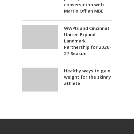
conversation with
Martin Offiah MBE
WWPIS and Cincinnati
United Expand
Landmark
Partnership for 2026-
27 Season
Healthy ways to gain
weight for the skinny
athlete