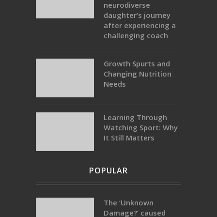
neurodiverse
daughter’s journey
after experiencing a
challenging coach
Growth Spurts and
Changing Nutrition
Needs
Learning Through
Watching Sport: Why
It Still Matters
POPULAR
The ‘Unknown
Damage?’ caused