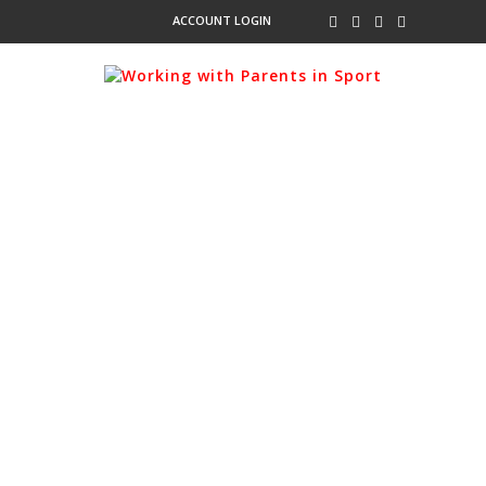
ACCOUNT LOGIN