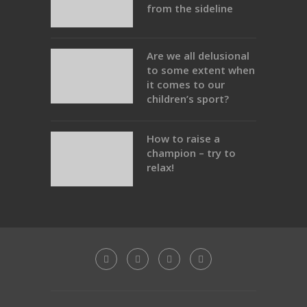
from the sideline
Are we all delusional
to some extent when
it comes to our
children’s sport?
How to raise a
champion – try to
relax!