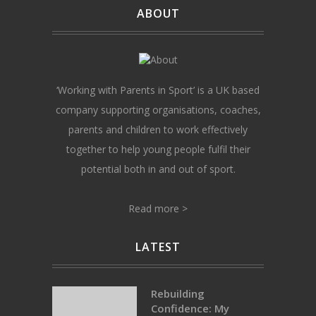
ABOUT
‘Working with Parents in Sport’ is a UK based
company supporting organisations, coaches,
parents and children to work effectively
together to help young people fulfil their
potential both in and out of sport.
Read more >
LATEST
Rebuilding
Confidence: My