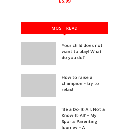
£5.99
MOST READ
Your child does not
want to play! What
do you do?
How to raise a
champion – try to
relax!
‘Be a Do-It-All, Not a
Know-It-All’ – My
Sports Parenting
Journey – A