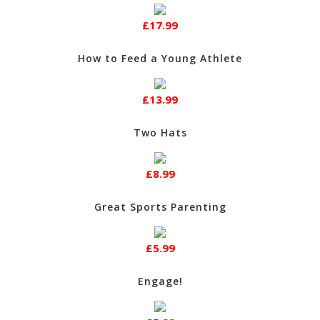
£17.99
How to Feed a Young Athlete
£13.99
Two Hats
£8.99
Great Sports Parenting
£5.99
Engage!