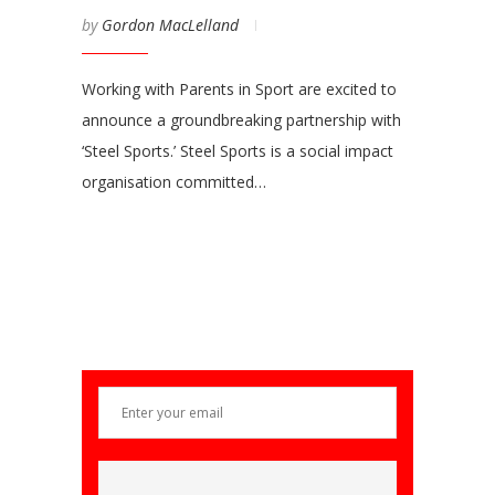
by
Gordon MacLelland
Working with Parents in Sport are excited to
announce a groundbreaking partnership with
‘Steel Sports.’ Steel Sports is a social impact
organisation committed…