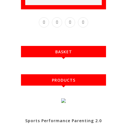
BASKET
PRODUCTS
Sports Performance Parenting 2.0