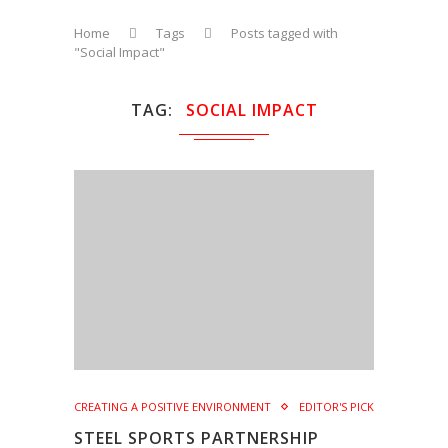
Home
Tags
Posts tagged with
"Social Impact"
TAG
SOCIAL IMPACT
CREATING A POSITIVE ENVIRONMENT
EDITOR'S PICK
STEEL SPORTS PARTNERSHIP