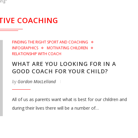
ing"
TIVE COACHING
FINDING THE RIGHT SPORT AND COACHING
INFOGRAPHICS
MOTIVATING CHILDREN
RELATIONSHIP WITH COACH
WHAT ARE YOU LOOKING FOR IN A
GOOD COACH FOR YOUR CHILD?
by
Gordon MacLelland
All of us as parents want what is best for our children and
during their lives there will be a number of…