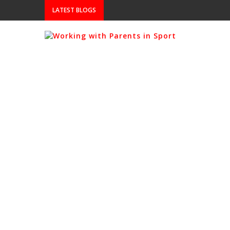
LATEST BLOGS