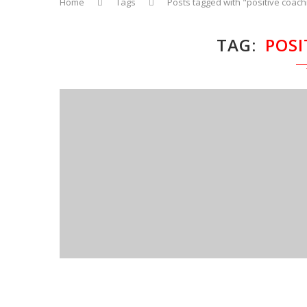
Home
Tags
Posts tagged with "positive coach
TAG
POSI