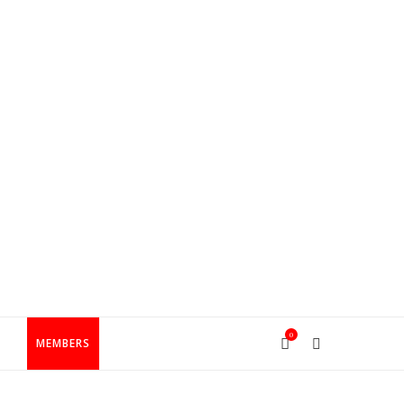
0
T
MEMBERS