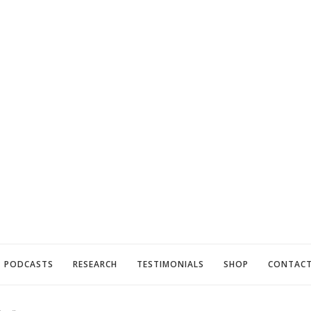
PODCASTS
RESEARCH
TESTIMONIALS
SHOP
CONTAC