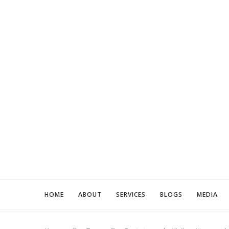
HOME
ABOUT
SERVICES
BLOGS
MEDIA