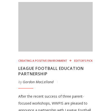
CREATING A POSITIVE ENVIRONMENT
EDITOR'S PICK
LEAGUE FOOTBALL EDUCATION
PARTNERSHIP
by
Gordon MacLelland
After the recent success of three parent-
focused workshops, WWPIS are pleased to
announce a partnership with League Football