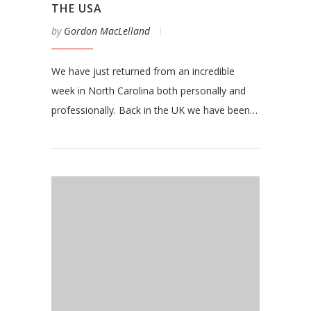
THE USA
by
Gordon MacLelland
We have just returned from an incredible
week in North Carolina both personally and
professionally. Back in the UK we have been…