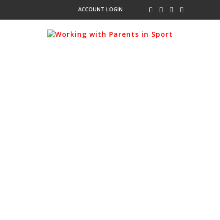
ACCOUNT LOGIN