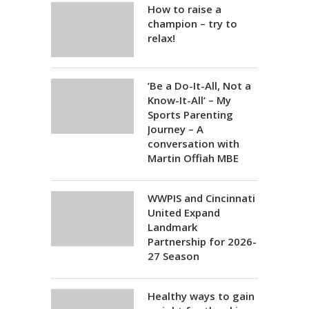
How to raise a
champion – try to
relax!
‘Be a Do-It-All, Not a
Know-It-All’ – My
Sports Parenting
Journey – A
conversation with
Martin Offiah MBE
WWPIS and Cincinnati
United Expand
Landmark
Partnership for 2026-
27 Season
Healthy ways to gain