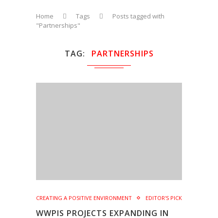
Home
Tags
Posts tagged with
"Partnerships"
TAG
PARTNERSHIPS
CREATING A POSITIVE ENVIRONMENT
EDITOR'S PICK
WWPIS PROJECTS EXPANDING IN