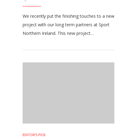
We recently put the finishing touches to a new
project with our long term partners at Sport
Northern Ireland. This new project…
EDITOR'S PICK