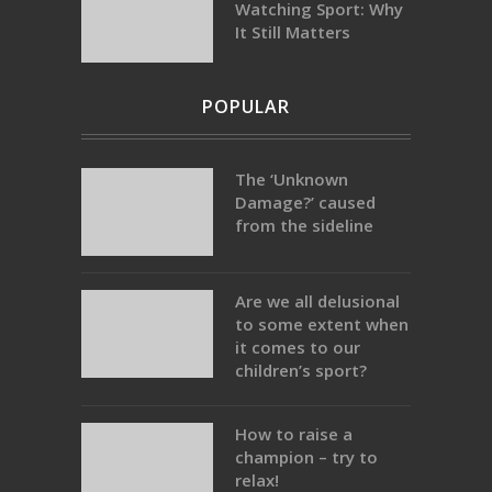
Watching Sport: Why
It Still Matters
POPULAR
The ‘Unknown
Damage?’ caused
from the sideline
Are we all delusional
to some extent when
it comes to our
children’s sport?
How to raise a
champion – try to
relax!