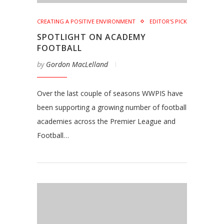
CREATING A POSITIVE ENVIRONMENT
EDITOR'S PICK
SPOTLIGHT ON ACADEMY
FOOTBALL
by
Gordon MacLelland
Over the last couple of seasons WWPIS have
been supporting a growing number of football
academies across the Premier League and
Football…