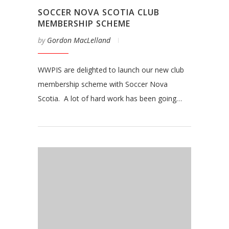
SOCCER NOVA SCOTIA CLUB
MEMBERSHIP SCHEME
by
Gordon MacLelland
WWPIS are delighted to launch our new club
membership scheme with Soccer Nova
Scotia. A lot of hard work has been going…