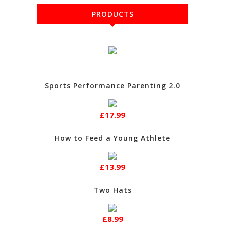
PRODUCTS
Sports Performance Parenting 2.0
£17.99
How to Feed a Young Athlete
£13.99
Two Hats
£8.99