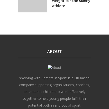
weight for the skinny
athlete
ABOUT
‘Working with Parents in Sport’ is a UK based
company supporting organisations, coaches,
parents and children to work effectively
together to help young people fulfil their
potential both in and out of sport.