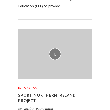
Education (LFE) to provide…
EDITOR'S PICK
SPORT NORTHERN IRELAND
PROJECT
by
Gordon MacLelland