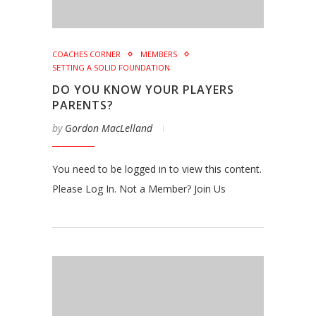
COACHES CORNER
MEMBERS
SETTING A SOLID FOUNDATION
DO YOU KNOW YOUR PLAYERS
PARENTS?
by
Gordon MacLelland
You need to be logged in to view this content.
Please Log In. Not a Member? Join Us