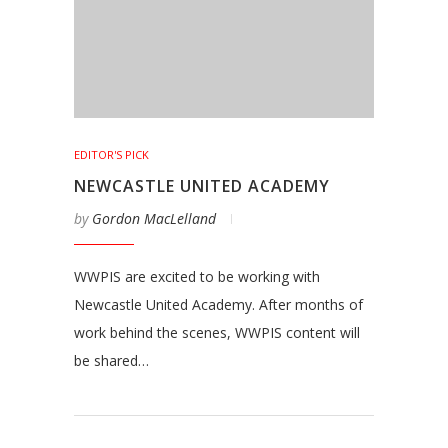
EDITOR'S PICK
NEWCASTLE UNITED ACADEMY
by
Gordon MacLelland
WWPIS are excited to be working with
Newcastle United Academy. After months of
work behind the scenes, WWPIS content will
be shared…