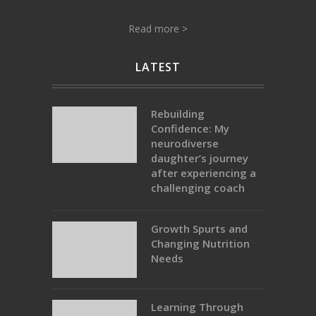
Read more >
LATEST
Rebuilding
Confidence: My
neurodiverse
daughter’s journey
after experiencing a
challenging coach
Growth Spurts and
Changing Nutrition
Needs
Learning Through