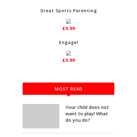
Great Sports Parenting
£5.99
Engage!
£5.99
MOST READ
Your child does not
want to play! What
do you do?