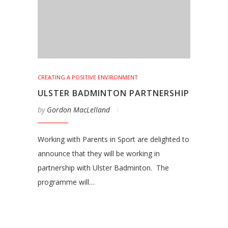
CREATING A POSITIVE ENVIRONMENT
ULSTER BADMINTON PARTNERSHIP
by
Gordon MacLelland
Working with Parents in Sport are delighted to
announce that they will be working in
partnership with Ulster Badminton. The
programme will…