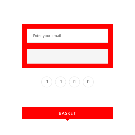
BASKET