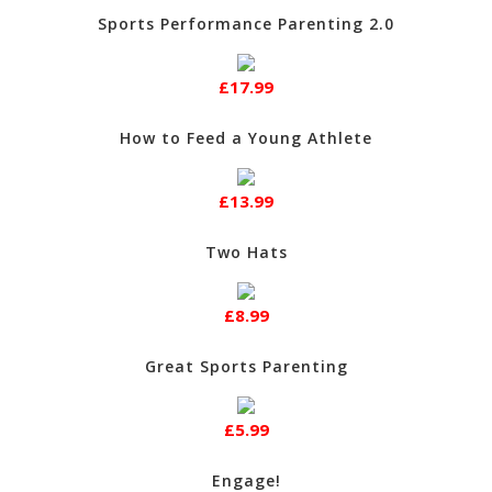
Sports Performance Parenting 2.0
£17.99
How to Feed a Young Athlete
£13.99
Two Hats
£8.99
Great Sports Parenting
£5.99
Engage!