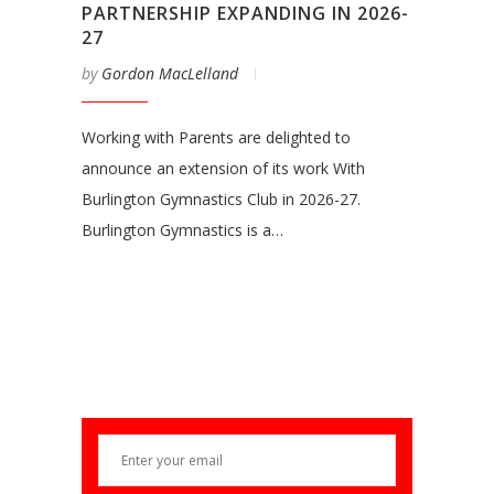
PARTNERSHIP EXPANDING IN 2026-
27
by
Gordon MacLelland
Working with Parents are delighted to
announce an extension of its work With
Burlington Gymnastics Club in 2026-27.
Burlington Gymnastics is a…