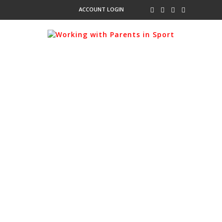
ACCOUNT LOGIN