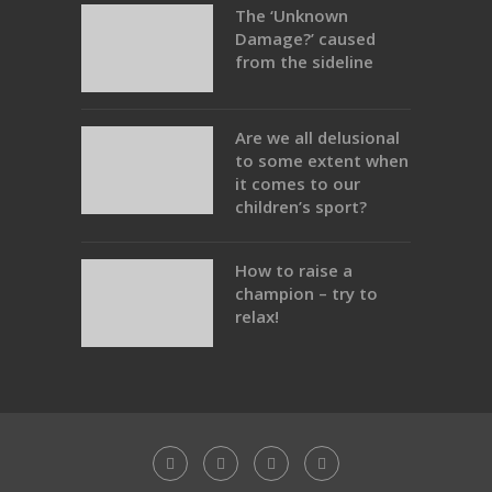
The ‘Unknown
Damage?’ caused
from the sideline
Are we all delusional
to some extent when
it comes to our
children’s sport?
How to raise a
champion – try to
relax!