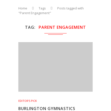
Home
Tags
Posts tagged with
"Parent Engagement"
TAG
PARENT ENGAGEMENT
EDITOR'S PICK
BURLINGTON GYMNASTICS