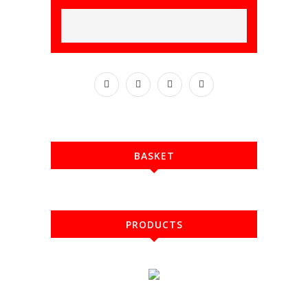
BASKET
PRODUCTS