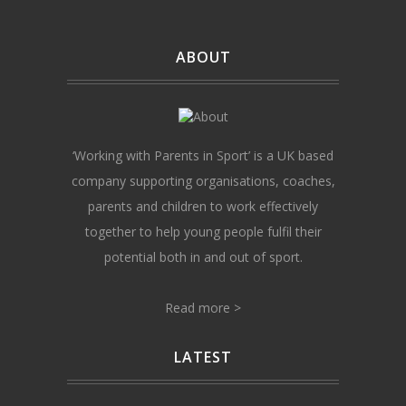
ABOUT
‘Working with Parents in Sport’ is a UK based
company supporting organisations, coaches,
parents and children to work effectively
together to help young people fulfil their
potential both in and out of sport.
Read more >
LATEST