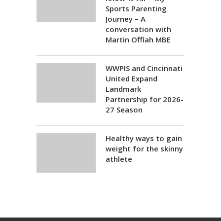
Sports Parenting
Journey – A
conversation with
Martin Offiah MBE
WWPIS and Cincinnati
United Expand
Landmark
Partnership for 2026-
27 Season
Healthy ways to gain
weight for the skinny
athlete