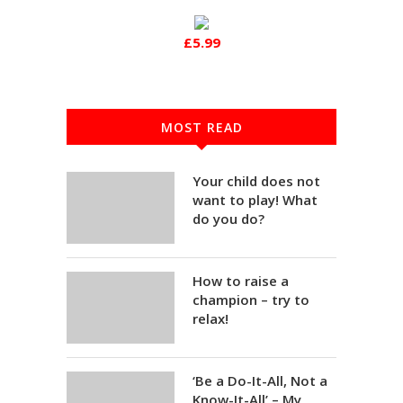
£5.99
MOST READ
Your child does not
want to play! What
do you do?
How to raise a
champion – try to
relax!
‘Be a Do-It-All, Not a
Know-It-All’ – My