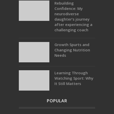
Rebuilding
Confidence: My
neurodiverse
daughter’s journey
after experiencing a
challenging coach
Growth Spurts and
Changing Nutrition
Needs
Learning Through
Watching Sport: Why
It Still Matters
POPULAR