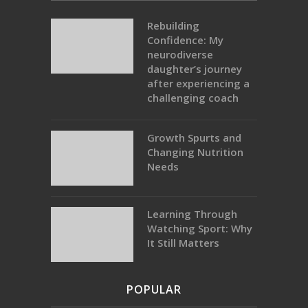
Rebuilding
Confidence: My
neurodiverse
daughter’s journey
after experiencing a
challenging coach
Growth Spurts and
Changing Nutrition
Needs
Learning Through
Watching Sport: Why
It Still Matters
POPULAR