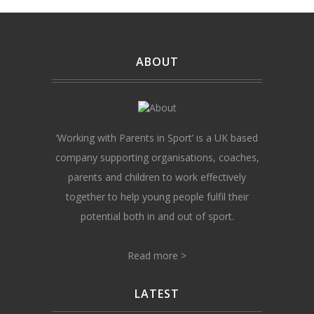
ABOUT
‘Working with Parents in Sport’ is a UK based
company supporting organisations, coaches,
parents and children to work effectively
together to help young people fulfil their
potential both in and out of sport.
Read more >
LATEST