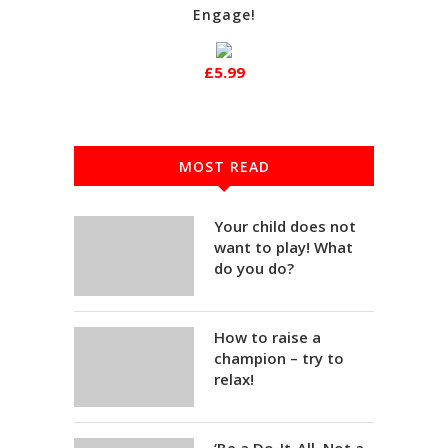
Engage!
£5.99
MOST READ
Your child does not
want to play! What
do you do?
How to raise a
champion – try to
relax!