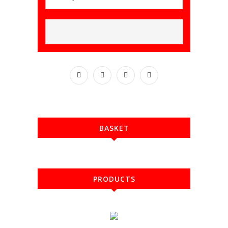
BASKET
PRODUCTS