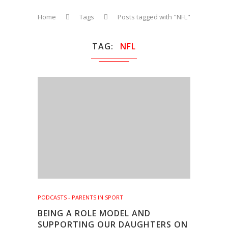
Home
Tags
Posts tagged with "NFL"
TAG
NFL
PODCASTS - PARENTS IN SPORT
BEING A ROLE MODEL AND
SUPPORTING OUR DAUGHTERS ON