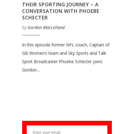
THEIR SPORTING JOURNEY – A
CONVERSATION WITH PHOEBE
SCHECTER
by
Gordon MacLelland
In this episode former NFL coach, Captain of
GB Women’s team and Sky Sports and Talk
Sport Broadcaster Phoebe Schecter joins
Gordon…