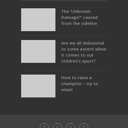
The ‘Unknown
Damage?’ caused
from the sideline
Are we all delusional
to some extent when
it comes to our
children’s sport?
How to raise a
champion – try to
relax!