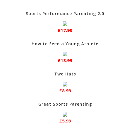
Sports Performance Parenting 2.0
£17.99
How to Feed a Young Athlete
£13.99
Two Hats
£8.99
Great Sports Parenting
£5.99