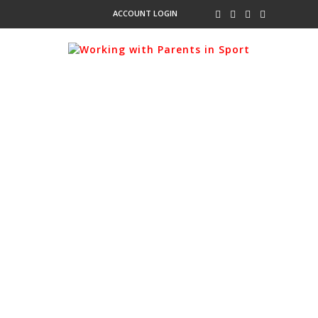
ACCOUNT LOGIN