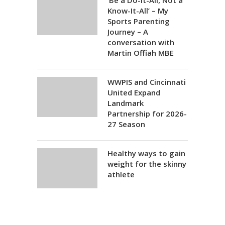
‘Be a Do-It-All, Not a
Know-It-All’ – My
Sports Parenting
Journey – A
conversation with
Martin Offiah MBE
WWPIS and Cincinnati
United Expand
Landmark
Partnership for 2026-
27 Season
Healthy ways to gain
weight for the skinny
athlete