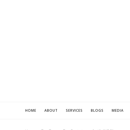
HOME
ABOUT
SERVICES
BLOGS
MEDIA