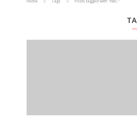
Home
Tags
Posts tagged with "NBC"
T