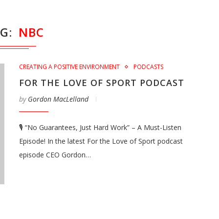
AG
NBC
CREATING A POSITIVE ENVIRONMENT
PODCASTS
FOR THE LOVE OF SPORT PODCAST
by
Gordon MacLelland
🎙️ “No Guarantees, Just Hard Work” – A Must-Listen
Episode! In the latest For the Love of Sport podcast
episode CEO Gordon…