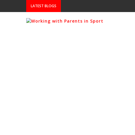
LATEST BLOGS