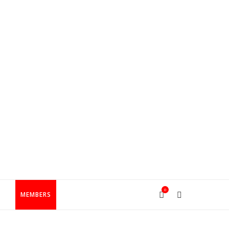
0
T
MEMBERS