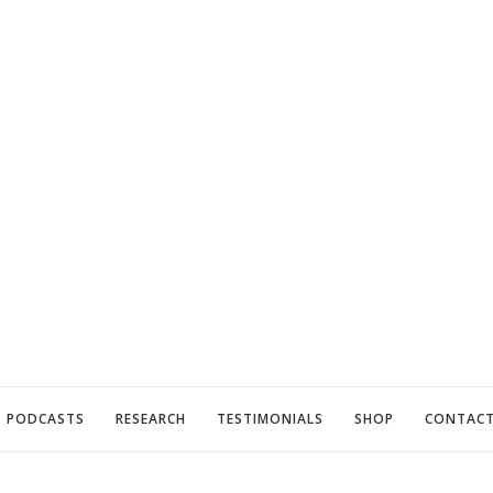
PODCASTS
RESEARCH
TESTIMONIALS
SHOP
CONTAC