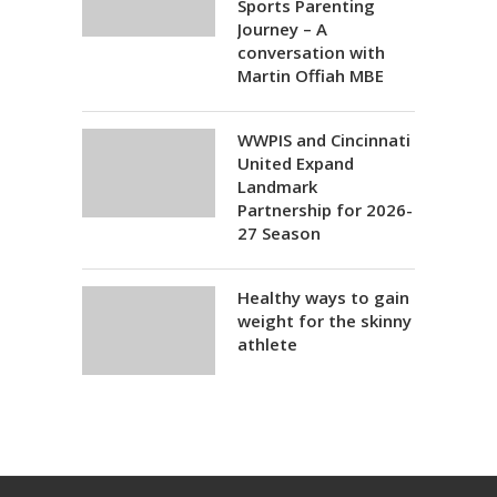
Sports Parenting
Journey – A
conversation with
Martin Offiah MBE
WWPIS and Cincinnati
United Expand
Landmark
Partnership for 2026-
27 Season
Healthy ways to gain
weight for the skinny
athlete