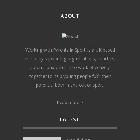
ABOUT
‘Working with Parents in Sport’ is a UK based
company supporting organisations, coaches,
parents and children to work effectively
together to help young people fulfil their
potential both in and out of sport.
Read more >
LATEST