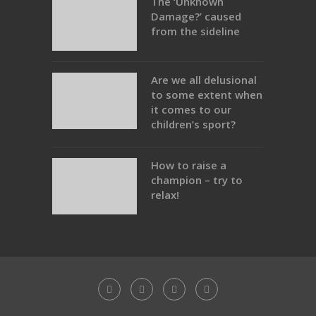
The ‘Unknown
Damage?’ caused
from the sideline
Are we all delusional
to some extent when
it comes to our
children’s sport?
How to raise a
champion – try to
relax!