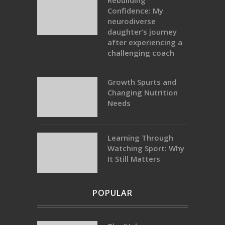
Rebuilding
Confidence: My
neurodiverse
daughter’s journey
after experiencing a
challenging coach
Growth Spurts and
Changing Nutrition
Needs
Learning Through
Watching Sport: Why
It Still Matters
POPULAR