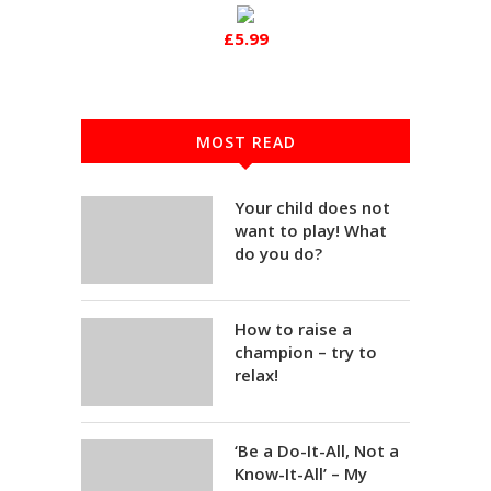
£5.99
MOST READ
Your child does not
want to play! What
do you do?
How to raise a
champion – try to
relax!
‘Be a Do-It-All, Not a
Know-It-All’ – My