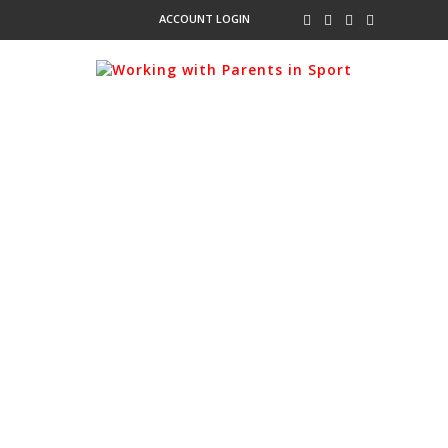
ACCOUNT LOGIN