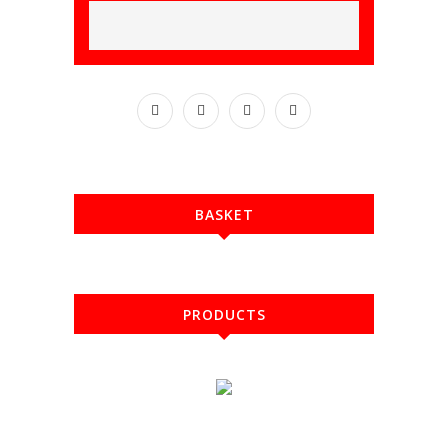
BASKET
PRODUCTS