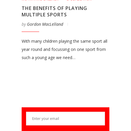
THE BENEFITS OF PLAYING
MULTIPLE SPORTS
by
Gordon MacLelland
With many children playing the same sport all
year round and focussing on one sport from
such a young age we need…