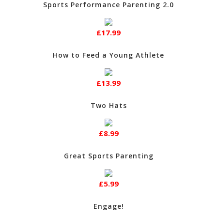
Sports Performance Parenting 2.0
£17.99
How to Feed a Young Athlete
£13.99
Two Hats
£8.99
Great Sports Parenting
£5.99
Engage!