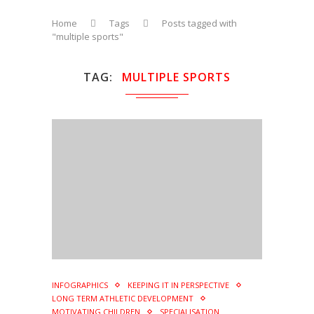
Home
Tags
Posts tagged with
"multiple sports"
TAG
MULTIPLE SPORTS
INFOGRAPHICS
KEEPING IT IN PERSPECTIVE
LONG TERM ATHLETIC DEVELOPMENT
MOTIVATING CHILDREN
SPECIALISATION