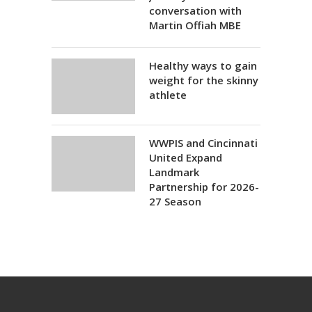
conversation with
Martin Offiah MBE
Healthy ways to gain
weight for the skinny
athlete
WWPIS and Cincinnati
United Expand
Landmark
Partnership for 2026-
27 Season