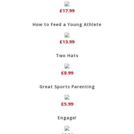
£17.99
How to Feed a Young Athlete
£13.99
Two Hats
£8.99
Great Sports Parenting
£5.99
Engage!