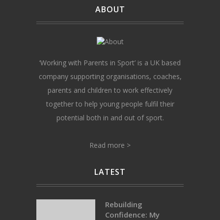
ABOUT
‘Working with Parents in Sport’ is a UK based
company supporting organisations, coaches,
parents and children to work effectively
together to help young people fulfil their
potential both in and out of sport.
Read more >
LATEST
Rebuilding
Confidence: My