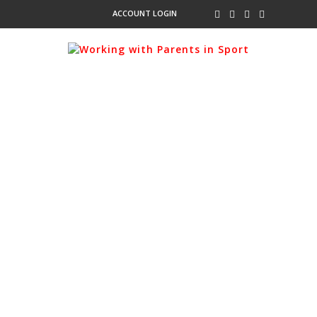
ACCOUNT LOGIN