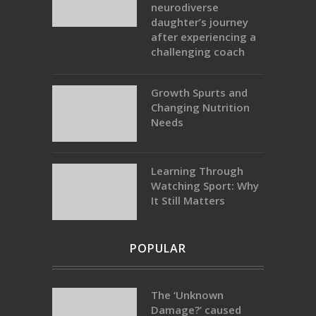
neurodiverse
daughter’s journey
after experiencing a
challenging coach
Growth Spurts and
Changing Nutrition
Needs
Learning Through
Watching Sport: Why
It Still Matters
POPULAR
The ‘Unknown
Damage?’ caused