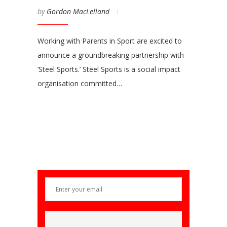
by
Gordon MacLelland
Working with Parents in Sport are excited to
announce a groundbreaking partnership with
‘Steel Sports.’ Steel Sports is a social impact
organisation committed…