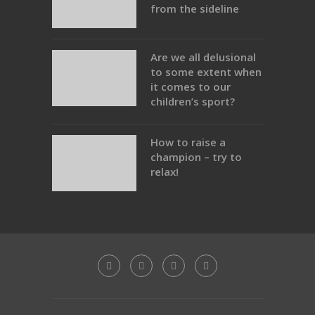
from the sideline
Are we all delusional
to some extent when
it comes to our
children’s sport?
How to raise a
champion – try to
relax!