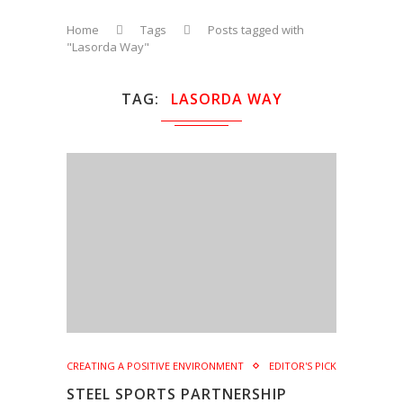
Home
Tags
Posts tagged with
"Lasorda Way"
TAG
LASORDA WAY
CREATING A POSITIVE ENVIRONMENT
EDITOR'S PICK
STEEL SPORTS PARTNERSHIP