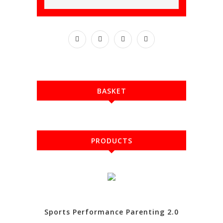
BASKET
PRODUCTS
Sports Performance Parenting 2.0