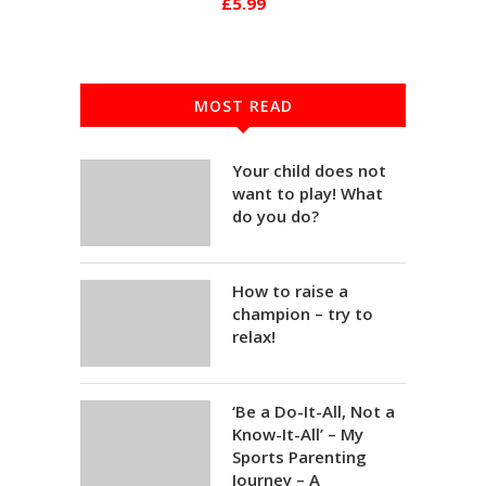
£5.99
MOST READ
Your child does not
want to play! What
do you do?
How to raise a
champion – try to
relax!
‘Be a Do-It-All, Not a
Know-It-All’ – My
Sports Parenting
Journey – A