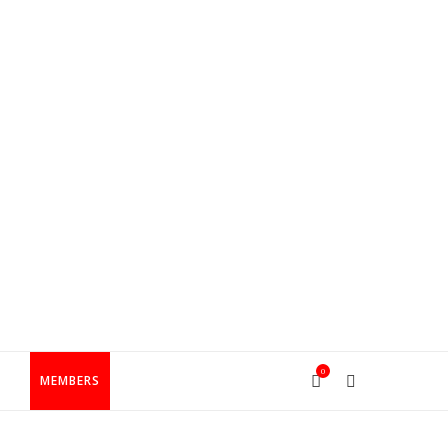
0
T
MEMBERS