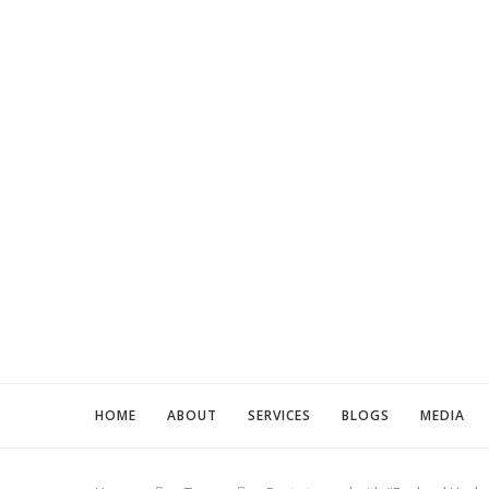
HOME
ABOUT
SERVICES
BLOGS
MEDIA