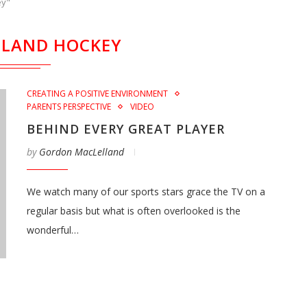
ey"
LAND HOCKEY
CREATING A POSITIVE ENVIRONMENT
PARENTS PERSPECTIVE
VIDEO
BEHIND EVERY GREAT PLAYER
by
Gordon MacLelland
We watch many of our sports stars grace the TV on a
regular basis but what is often overlooked is the
wonderful…