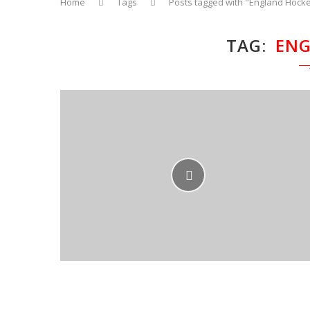
Home
Tags
Posts tagged with "England Hock
TAG
ENG