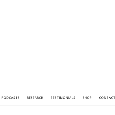
PODCASTS
RESEARCH
TESTIMONIALS
SHOP
CONTAC