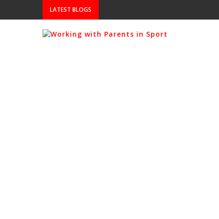
LATEST BLOGS