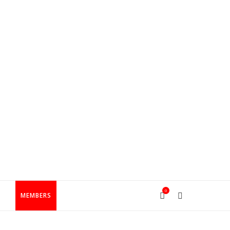
0
T
MEMBERS