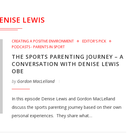
ENISE LEWIS
CREATING A POSITIVE ENVIRONMENT
EDITOR'S PICK
PODCASTS - PARENTS IN SPORT
THE SPORTS PARENTING JOURNEY – A
CONVERSATION WITH DENISE LEWIS
OBE
by
Gordon MacLelland
In this episode Denise Lewis and Gordon MacLelland
discuss the sports parenting journey based on their own
personal experiences. They share what…