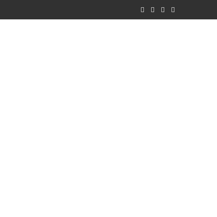
ACCOUNT LOGIN