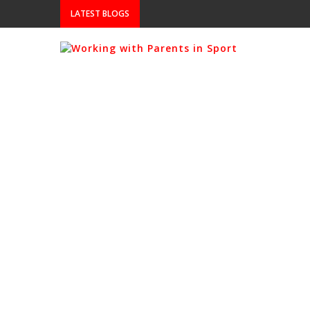
LATEST BLOGS