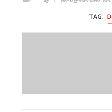
Home
Tags
Posts tagged with "Denise Lewis"
TAG
D