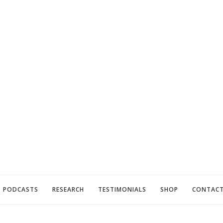
PODCASTS
RESEARCH
TESTIMONIALS
SHOP
CONTAC