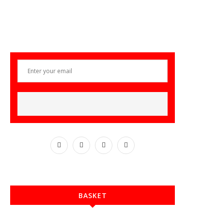
BASKET