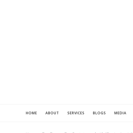
HOME
ABOUT
SERVICES
BLOGS
MEDIA