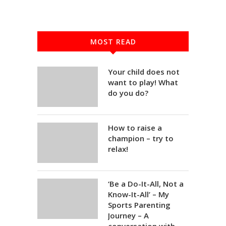
MOST READ
Your child does not
want to play! What
do you do?
How to raise a
champion – try to
relax!
‘Be a Do-It-All, Not a
Know-It-All’ – My
Sports Parenting
Journey – A