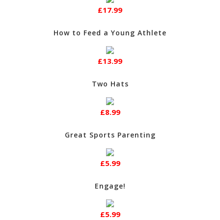
£17.99
How to Feed a Young Athlete
£13.99
Two Hats
£8.99
Great Sports Parenting
£5.99
Engage!
£5.99