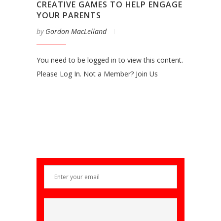
CREATIVE GAMES TO HELP ENGAGE
YOUR PARENTS
by
Gordon MacLelland
You need to be logged in to view this content.
Please Log In. Not a Member? Join Us