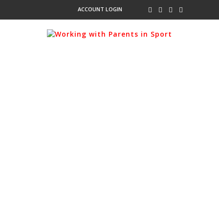
ACCOUNT LOGIN