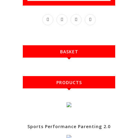
BASKET
PRODUCTS
Sports Performance Parenting 2.0