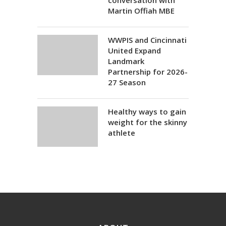
conversation with
Martin Offiah MBE
WWPIS and Cincinnati
United Expand
Landmark
Partnership for 2026-
27 Season
Healthy ways to gain
weight for the skinny
athlete