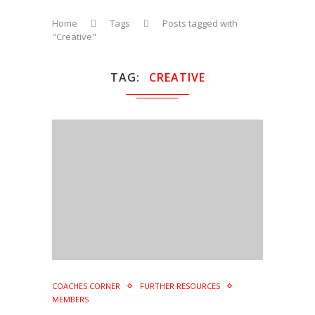
Home
Tags
Posts tagged with
"Creative"
TAG
CREATIVE
COACHES CORNER
FURTHER RESOURCES
MEMBERS