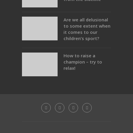
Are we all delusional
to some extent when
it comes to our
children’s sport?
How to raise a
champion – try to
relax!