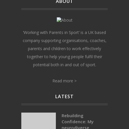
ABOUT
‘Working with Parents in Sport’ is a UK based
company supporting organisations, coaches,
parents and children to work effectively
together to help young people fulfil their
potential both in and out of sport.
Read more >
LATEST
Rebuilding
Confidence: My
neurodiverse