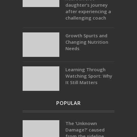
daughter’s journey
after experiencing a
challenging coach
Growth Spurts and
Changing Nutrition
Needs
Learning Through
Watching Sport: Why
It Still Matters
POPULAR
The ‘Unknown
Damage?’ caused
from the sideline