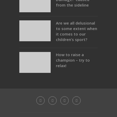
from the sideline
Are we all delusional
to some extent when
it comes to our
children’s sport?
How to raise a
champion – try to
relax!