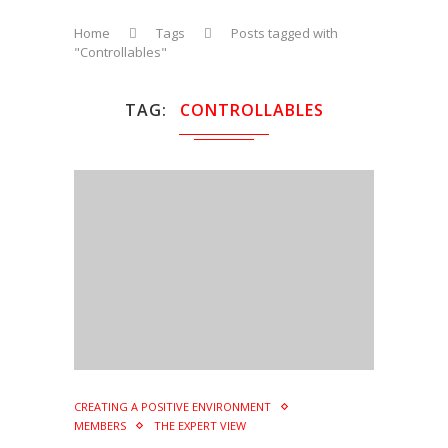
Home
Tags
Posts tagged with
"Controllables"
TAG
CONTROLLABLES
CREATING A POSITIVE ENVIRONMENT
MEMBERS
THE EXPERT VIEW