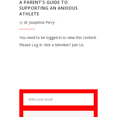
A PARENT’S GUIDE TO
SUPPORTING AN ANXIOUS
ATHLETE
by
Dr Josephine Perry
You need to be logged in to view this content.
Please Log In. Not a Member? Join Us