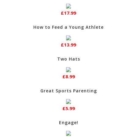
£17.99
How to Feed a Young Athlete
£13.99
Two Hats
£8.99
Great Sports Parenting
£5.99
Engage!