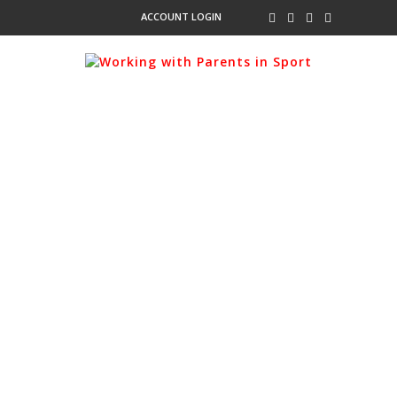
ACCOUNT LOGIN