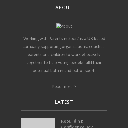
ABOUT
‘Working with Parents in Sport’ is a UK based
company supporting organisations, coaches,
parents and children to work effectively
together to help young people fulfil their
potential both in and out of sport.
Read more >
LATEST
Rebuilding
Confidence: My