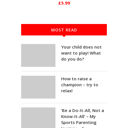
£5.99
MOST READ
Your child does not
want to play! What
do you do?
How to raise a
champion – try to
relax!
‘Be a Do-It-All, Not a
Know-It-All’ – My
Sports Parenting