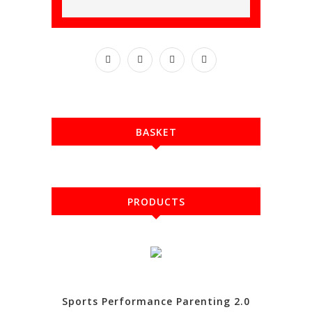
BASKET
PRODUCTS
Sports Performance Parenting 2.0