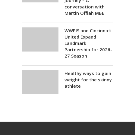
Journey – A
conversation with
Martin Offiah MBE
WWPIS and Cincinnati
United Expand
Landmark
Partnership for 2026-
27 Season
Healthy ways to gain
weight for the skinny
athlete