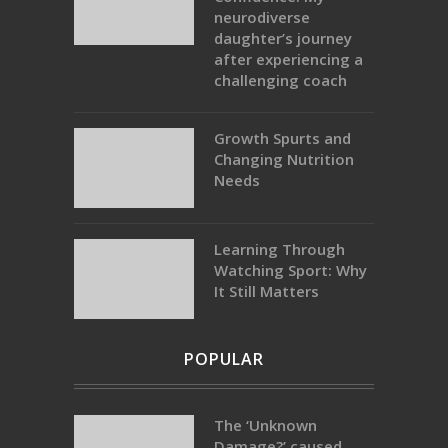
neurodiverse
daughter’s journey
after experiencing a
challenging coach
Growth Spurts and
Changing Nutrition
Needs
Learning Through
Watching Sport: Why
It Still Matters
POPULAR
The ‘Unknown
Damage?’ caused