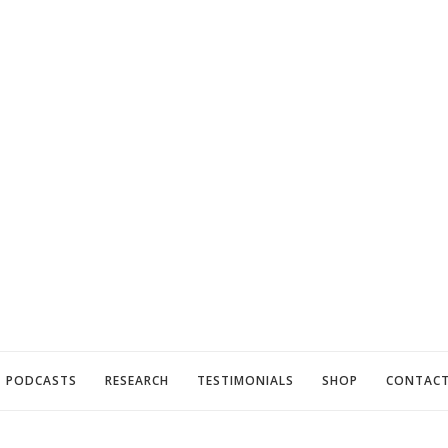
PODCASTS
RESEARCH
TESTIMONIALS
SHOP
CONTAC