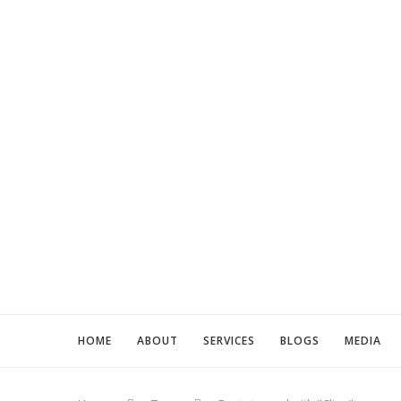
HOME
ABOUT
SERVICES
BLOGS
MEDIA