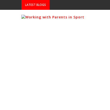
LATEST BLOGS