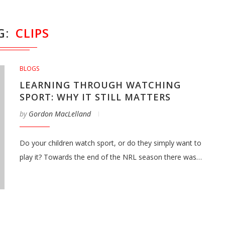
G
CLIPS
BLOGS
LEARNING THROUGH WATCHING
SPORT: WHY IT STILL MATTERS
by
Gordon MacLelland
Do your children watch sport, or do they simply want to
play it? Towards the end of the NRL season there was…