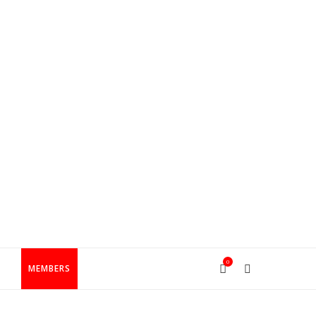
0
T
MEMBERS