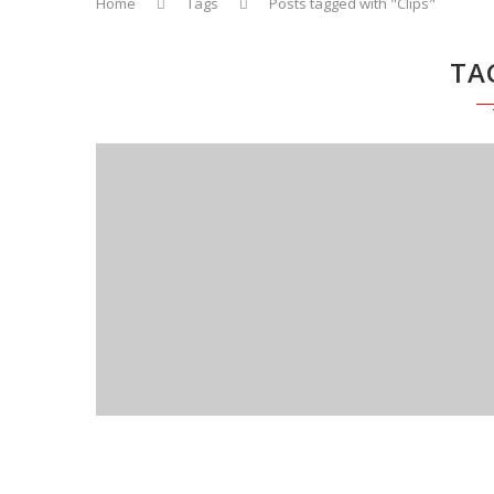
Home
Tags
Posts tagged with "Clips"
TA