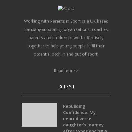
‘Working with Parents in Sport’ is a UK based
company supporting organisations, coaches,
parents and children to work effectively
together to help young people fulfil their
potential both in and out of sport.
Read more >
LATEST
Rebuilding
Confidence: My
neurodiverse
daughter’s journey
after experiencing a