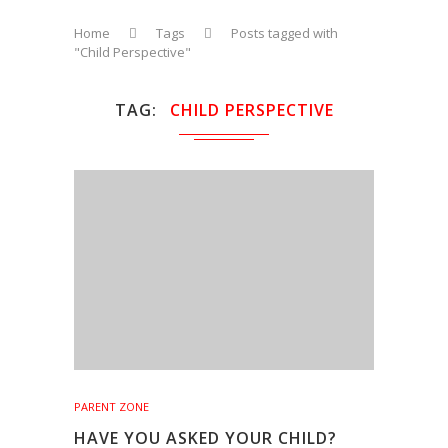
Home
Tags
Posts tagged with
"Child Perspective"
TAG
CHILD PERSPECTIVE
PARENT ZONE
HAVE YOU ASKED YOUR CHILD?