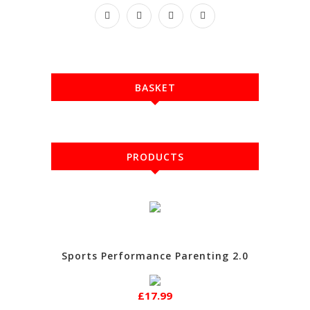
BASKET
PRODUCTS
Sports Performance Parenting 2.0
£17.99