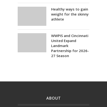
Healthy ways to gain
weight for the skinny
athlete
WWPIS and Cincinnati
United Expand
Landmark
Partnership for 2026-
27 Season
ABOUT