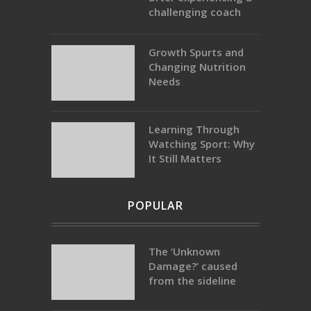
challenging coach
Growth Spurts and
Changing Nutrition
Needs
Learning Through
Watching Sport: Why
It Still Matters
POPULAR
The ‘Unknown
Damage?’ caused
from the sideline