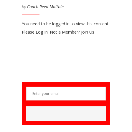
by
Coach Reed Maltbie
You need to be logged in to view this content.
Please Log In. Not a Member? Join Us