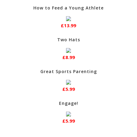
How to Feed a Young Athlete
£13.99
Two Hats
£8.99
Great Sports Parenting
£5.99
Engage!
£5.99