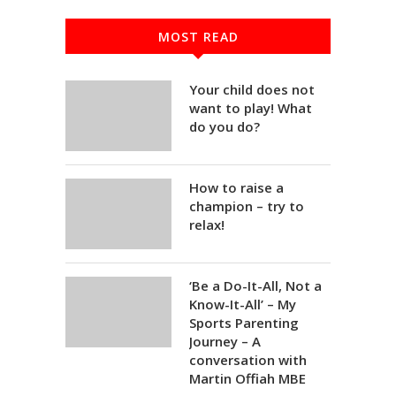
MOST READ
Your child does not
want to play! What
do you do?
How to raise a
champion – try to
relax!
‘Be a Do-It-All, Not a
Know-It-All’ – My
Sports Parenting
Journey – A
conversation with
Martin Offiah MBE