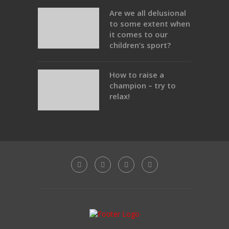
Are we all delusional
to some extent when
it comes to our
children’s sport?
How to raise a
champion – try to
relax!