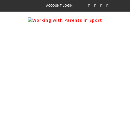
ACCOUNT LOGIN