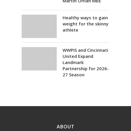
Martin Offiah MBE
Healthy ways to gain
weight for the skinny
athlete
WWPIS and Cincinnati
United Expand
Landmark
Partnership for 2026-
27 Season
ABOUT