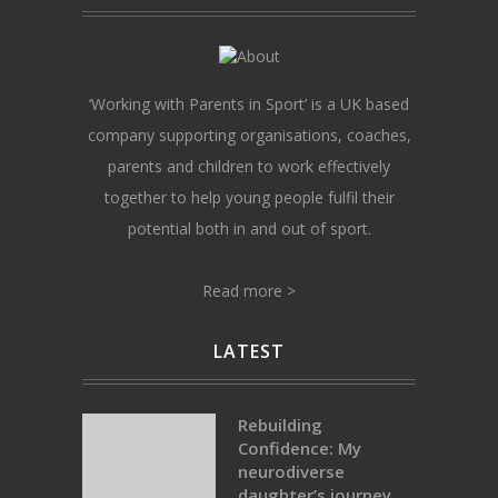
‘Working with Parents in Sport’ is a UK based
company supporting organisations, coaches,
parents and children to work effectively
together to help young people fulfil their
potential both in and out of sport.
Read more >
LATEST
Rebuilding
Confidence: My
neurodiverse
daughter’s journey