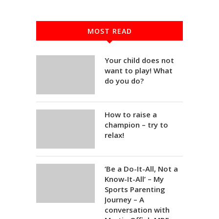
MOST READ
Your child does not
want to play! What
do you do?
How to raise a
champion – try to
relax!
‘Be a Do-It-All, Not a
Know-It-All’ – My
Sports Parenting
Journey – A
conversation with