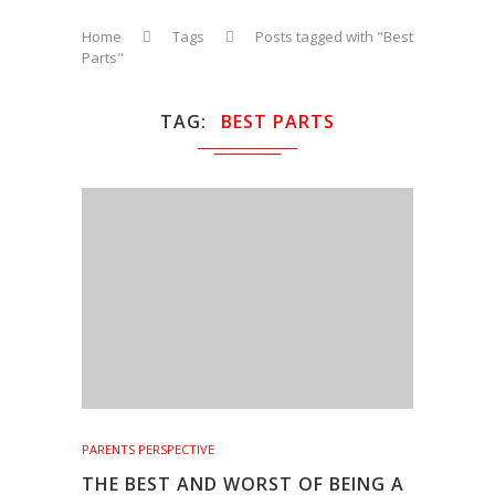
Home
Tags
Posts tagged with "Best
Parts"
TAG
BEST PARTS
PARENTS PERSPECTIVE
THE BEST AND WORST OF BEING A