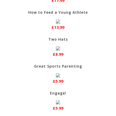
£17.99
How to Feed a Young Athlete
£13.99
Two Hats
£8.99
Great Sports Parenting
£5.99
Engage!
£5.99