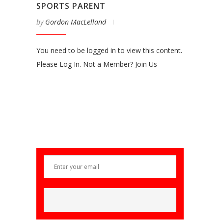
SPORTS PARENT
by
Gordon MacLelland
You need to be logged in to view this content.
Please Log In. Not a Member? Join Us