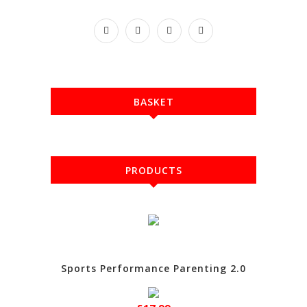
BASKET
PRODUCTS
Sports Performance Parenting 2.0