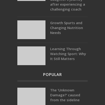
after experiencing a
challenging coach
Growth Spurts and
Changing Nutrition
Needs
Learning Through
Watching Sport: Why
It Still Matters
POPULAR
The ‘Unknown
Damage?’ caused
from the sideline