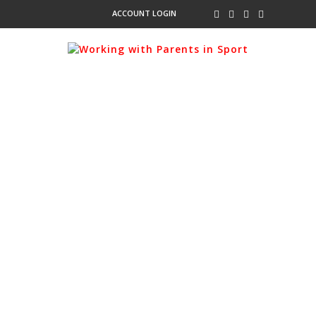
ACCOUNT LOGIN