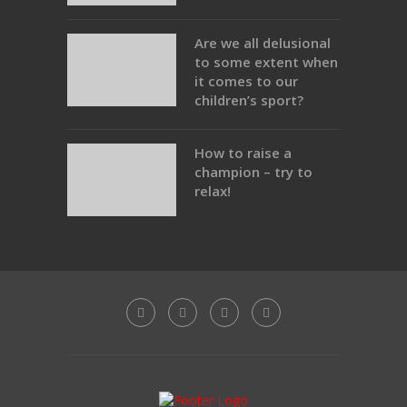
Are we all delusional
to some extent when
it comes to our
children’s sport?
How to raise a
champion – try to
relax!