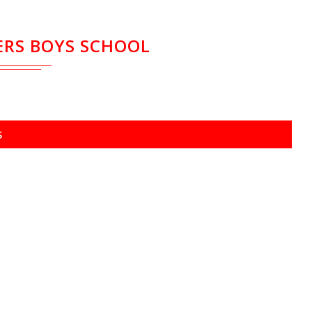
RS BOYS SCHOOL
S