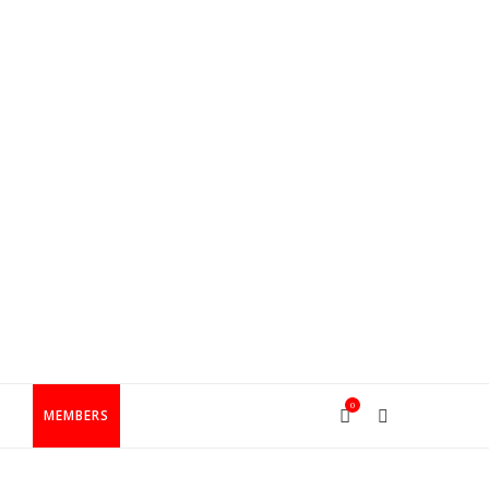
0
T
MEMBERS