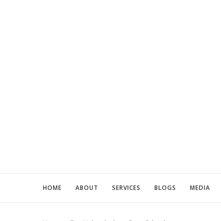
HOME
ABOUT
SERVICES
BLOGS
MEDIA