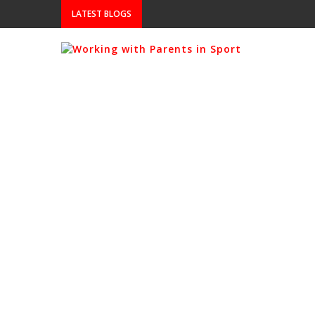
LATEST BLOGS