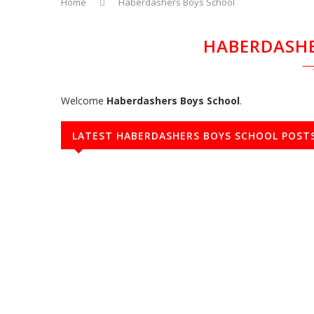
Home
Haberdashers Boys School
HABERDASHE
Welcome
Haberdashers Boys School
.
LATEST HABERDASHERS BOYS SCHOOL POST