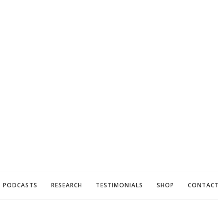
PODCASTS
RESEARCH
TESTIMONIALS
SHOP
CONTAC