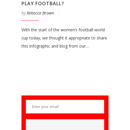
PLAY FOOTBALL?
by
Rebecca Brown
With the start of the women’s football world
cup today, we thought it appropriate to share
this infographic and blog from our…