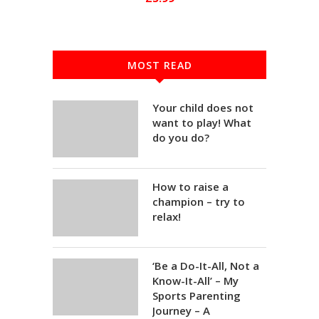
MOST READ
Your child does not
want to play! What
do you do?
How to raise a
champion – try to
relax!
‘Be a Do-It-All, Not a
Know-It-All’ – My
Sports Parenting
Journey – A