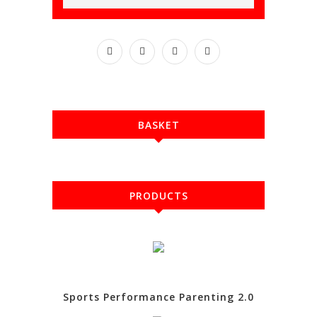
BASKET
PRODUCTS
Sports Performance Parenting 2.0