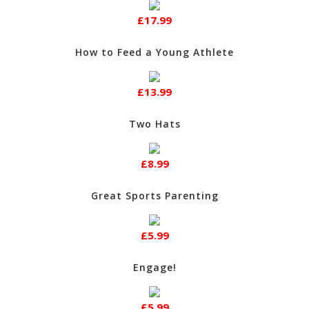
£17.99
How to Feed a Young Athlete
£13.99
Two Hats
£8.99
Great Sports Parenting
£5.99
Engage!
£5.99