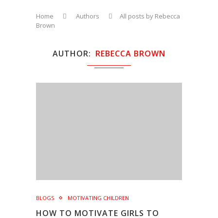
Home
Authors
All posts by Rebecca
Brown
AUTHOR
REBECCA BROWN
BLOGS
MOTIVATING CHILDREN
HOW TO MOTIVATE GIRLS TO