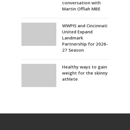
conversation with
Martin Offiah MBE
WWPIS and Cincinnati
United Expand
Landmark
Partnership for 2026-
27 Season
Healthy ways to gain
weight for the skinny
athlete