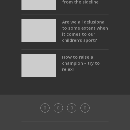
from the sideline
Are we all delusional
to some extent when
it comes to our
children’s sport?
How to raise a
champion – try to
relax!