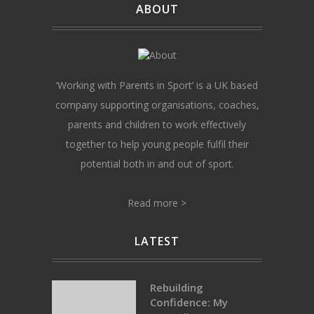
ABOUT
‘Working with Parents in Sport’ is a UK based
company supporting organisations, coaches,
parents and children to work effectively
together to help young people fulfil their
potential both in and out of sport.
Read more >
LATEST
Rebuilding
Confidence: My