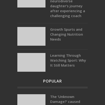
neurodiverse
daughter’s journey
after experiencing a
challenging coach
Growth Spurts and
Changing Nutrition
Needs
Learning Through
Watching Sport: Why
It Still Matters
POPULAR
The ‘Unknown
Damage?’ caused