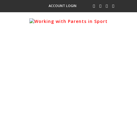
ACCOUNT LOGIN