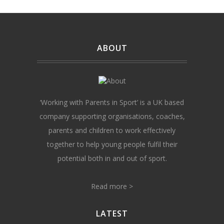
ABOUT
‘Working with Parents in Sport’ is a UK based
company supporting organisations, coaches,
parents and children to work effectively
together to help young people fulfil their
potential both in and out of sport.
Read more >
LATEST