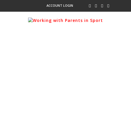
ACCOUNT LOGIN