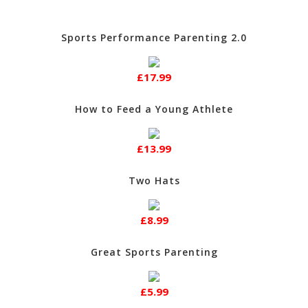
Sports Performance Parenting 2.0
£17.99
How to Feed a Young Athlete
£13.99
Two Hats
£8.99
Great Sports Parenting
£5.99