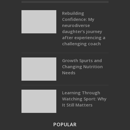
Rebuilding
Confidence: My
neurodiverse
daughter’s journey
after experiencing a
challenging coach
Growth Spurts and
Changing Nutrition
Needs
Learning Through
Watching Sport: Why
It Still Matters
POPULAR