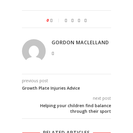
0
GORDON MACLELLAND
previous post
Growth Plate Injuries Advice
next post
Helping your children find balance
through their sport
RELATED ARTICLES