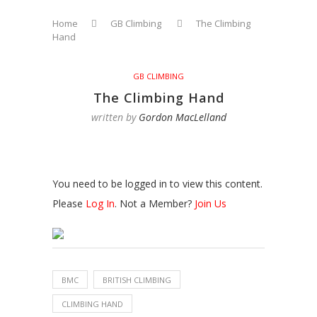
Home
GB Climbing
The Climbing
Hand
GB CLIMBING
The Climbing Hand
written by
Gordon MacLelland
You need to be logged in to view this content.
Please
Log In
. Not a Member?
Join Us
BMC
BRITISH CLIMBING
CLIMBING HAND