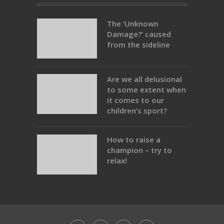
The ‘Unknown
Damage?’ caused
from the sideline
Are we all delusional
to some extent when
it comes to our
children’s sport?
How to raise a
champion – try to
relax!