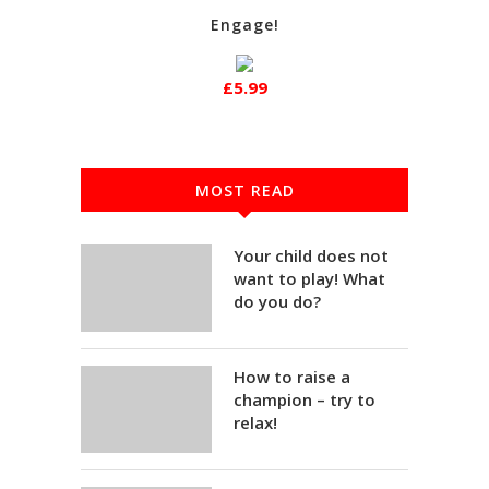
Engage!
£5.99
MOST READ
Your child does not
want to play! What
do you do?
How to raise a
champion – try to
relax!