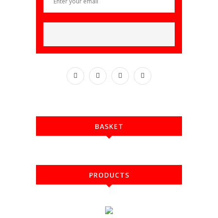
BASKET
PRODUCTS