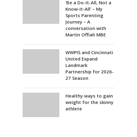
‘Be a Do-It-All, Not a
Know-It-All’ – My
Sports Parenting
Journey – A
conversation with
Martin Offiah MBE
WWPIS and Cincinnati
United Expand
Landmark
Partnership for 2026-
27 Season
Healthy ways to gain
weight for the skinny
athlete