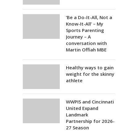
‘Be a Do-It-All, Not a
Know-It-All’ – My
Sports Parenting
Journey – A
conversation with
Martin Offiah MBE
Healthy ways to gain
weight for the skinny
athlete
WWPIS and Cincinnati
United Expand
Landmark
Partnership for 2026-
27 Season