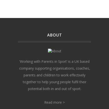
ABOUT
‘Working with Parents in Sport’ is a UK based
company supporting organisations, coaches,
parents and children to work effectively
together to help young people fulfil their
potential both in and out of sport.
Read more >