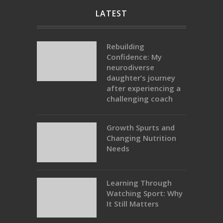
LATEST
Rebuilding
Confidence: My
neurodiverse
daughter’s journey
after experiencing a
challenging coach
Growth Spurts and
Changing Nutrition
Needs
Learning Through
Watching Sport: Why
It Still Matters