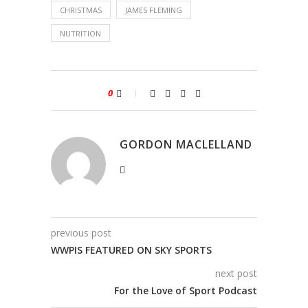
CHRISTMAS
JAMES FLEMING
NUTRITION
0
GORDON MACLELLAND
previous post
WWPIS FEATURED ON SKY SPORTS
next post
For the Love of Sport Podcast