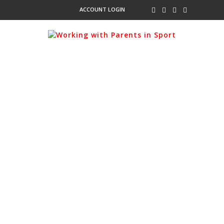
ACCOUNT LOGIN