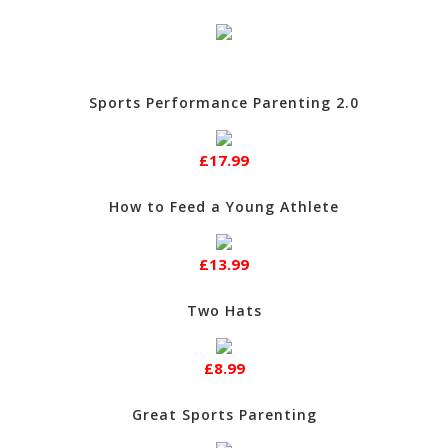
Sports Performance Parenting 2.0
£17.99
How to Feed a Young Athlete
£13.99
Two Hats
£8.99
Great Sports Parenting