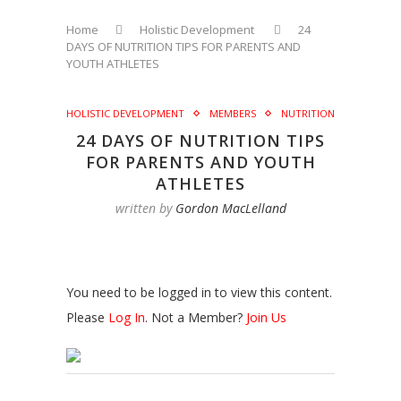
Home
Holistic Development
24
DAYS OF NUTRITION TIPS FOR PARENTS AND
YOUTH ATHLETES
HOLISTIC DEVELOPMENT
MEMBERS
NUTRITION
24 DAYS OF NUTRITION TIPS
FOR PARENTS AND YOUTH
ATHLETES
written by
Gordon MacLelland
You need to be logged in to view this content.
Please
Log In
. Not a Member?
Join Us