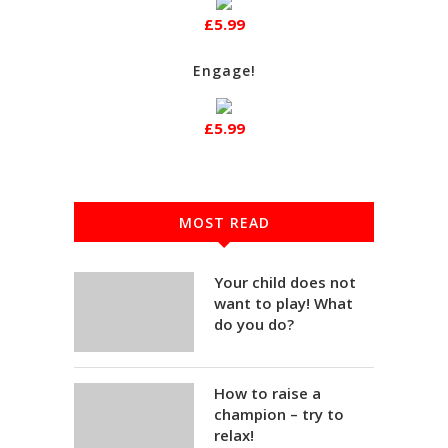
£5.99
Engage!
£5.99
MOST READ
Your child does not
want to play! What
do you do?
How to raise a
champion – try to
relax!