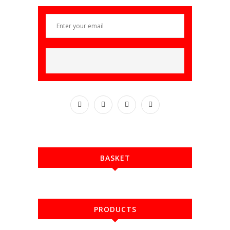
BASKET
PRODUCTS