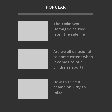
POPULAR
The ‘Unknown
Damage?’ caused
from the sideline
Are we all delusional
to some extent when
it comes to our
children’s sport?
How to raise a
champion – try to
relax!