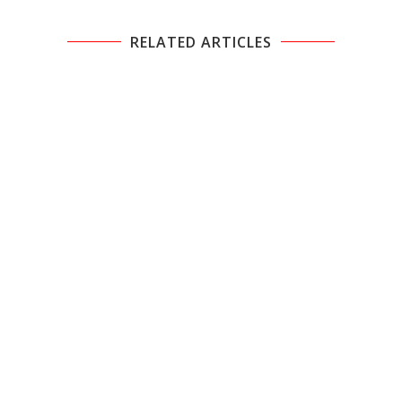
RELATED ARTICLES