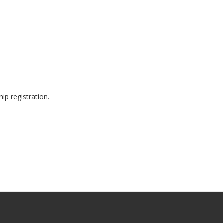
ip registration.