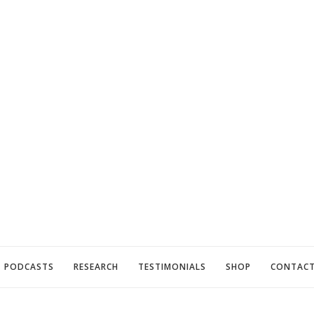
PODCASTS
RESEARCH
TESTIMONIALS
SHOP
CONTAC