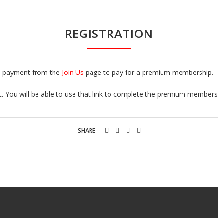
REGISTRATION
 a payment from the
Join Us
page to pay for a premium membership.
nt. You will be able to use that link to complete the premium membersh
SHARE