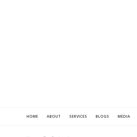
HOME
ABOUT
SERVICES
BLOGS
MEDIA