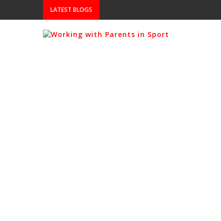
LATEST BLOGS