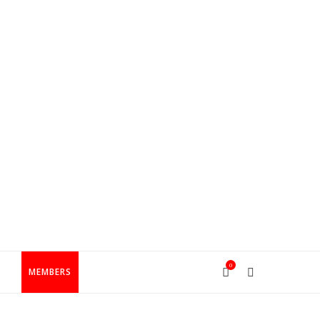
0
T
MEMBERS