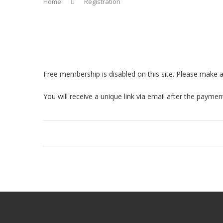
Home
Registration
Free membership is disabled on this site. Please make
You will receive a unique link via email after the payme