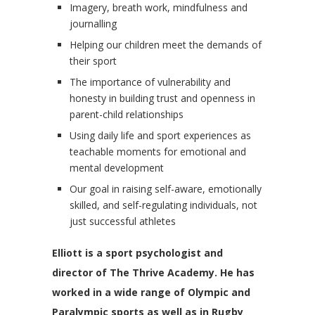
Imagery, breath work, mindfulness and
journalling
Helping our children meet the demands of
their sport
The importance of vulnerability and
honesty in building trust and openness in
parent-child relationships
Using daily life and sport experiences as
teachable moments for emotional and
mental development
Our goal in raising self-aware, emotionally
skilled, and self-regulating individuals, not
just successful athletes
Elliott is a sport psychologist and
director of The Thrive Academy. He has
worked in a wide range of Olympic and
Paralympic sports as well as in Rugby