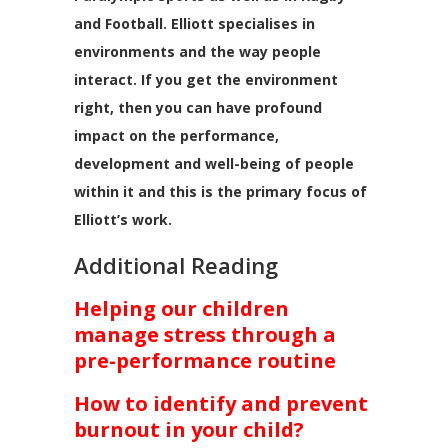
and Football. Elliott specialises in
environments and the way people
interact. If you get the environment
right, then you can have profound
impact on the performance,
development and well-being of people
within it and this is the primary focus of
Elliott’s work.
Additional Reading
Helping our children
manage stress through a
pre-performance routine
How to identify and prevent
burnout in your child?