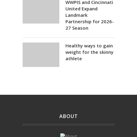
WWPIS and Cincinnati
United Expand
Landmark
Partnership for 2026-
27 Season
Healthy ways to gain
weight for the skinny
athlete
ABOUT