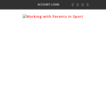
ACCOUNT LOGIN