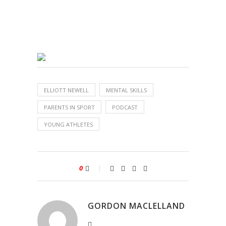
ELLIOTT NEWELL
MENTAL SKILLS
PARENTS IN SPORT
PODCAST
YOUNG ATHLETES
0
GORDON MACLELLAND