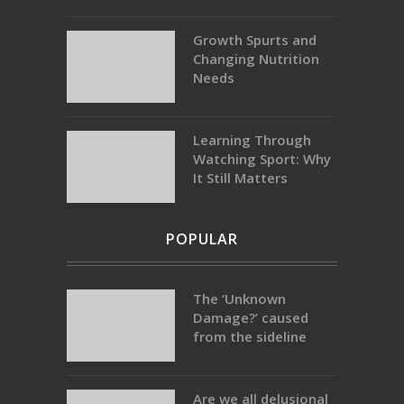
Growth Spurts and
Changing Nutrition
Needs
Learning Through
Watching Sport: Why
It Still Matters
POPULAR
The ‘Unknown
Damage?’ caused
from the sideline
Are we all delusional