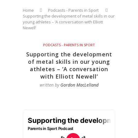
Home
Podcasts - Parents in Sport
Supporting the development of metal skills in our
young athletes – ‘A conversation with Elliott
Newell’
PODCASTS - PARENTS IN SPORT
Supporting the development
of metal skills in our young
athletes – ‘A conversation
with Elliott Newell’
written by
Gordon MacLelland