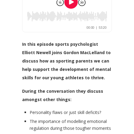
In this episode sports psychologist
Elliott Newell joins Gordon MacLelland to
discuss how as sporting parents we can
help support
the development of mental
skills for our young athletes to thrive.
During the conversation they discuss
amongst other things:
Personality flaws or just skill deficits?
The importance of modelling emotional
regulation during those tougher moments