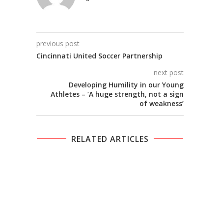
previous post
Cincinnati United Soccer Partnership
next post
Developing Humility in our Young
Athletes – ‘A huge strength, not a sign
of weakness’
RELATED ARTICLES