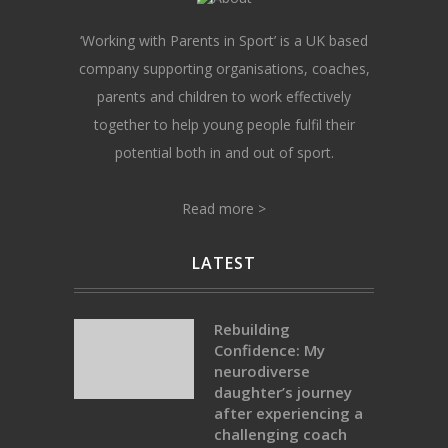
‘Working with Parents in Sport’ is a UK based
company supporting organisations, coaches,
parents and children to work effectively
together to help young people fulfil their
potential both in and out of sport.
Read more >
LATEST
Rebuilding
Confidence: My
neurodiverse
daughter’s journey
after experiencing a
challenging coach