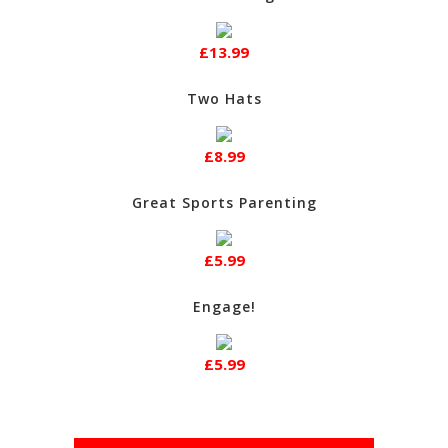
£13.99
Two Hats
£8.99
Great Sports Parenting
£5.99
Engage!
£5.99