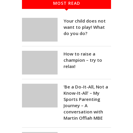
MOST READ
Your child does not
want to play! What
do you do?
How to raise a
champion – try to
relax!
‘Be a Do-It-All, Not a
Know-It-All’ – My
Sports Parenting
Journey – A
conversation with
Martin Offiah MBE