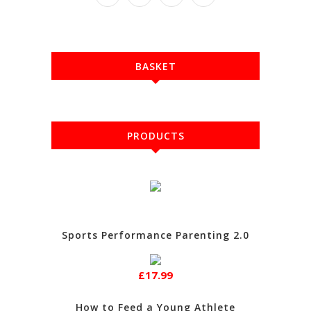
BASKET
PRODUCTS
Sports Performance Parenting 2.0
£17.99
How to Feed a Young Athlete