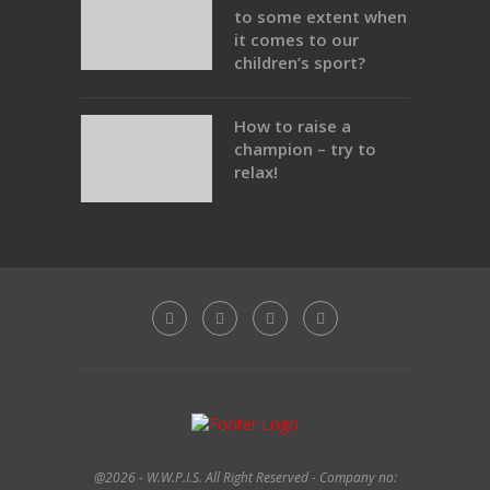
to some extent when
it comes to our
children’s sport?
How to raise a
champion – try to
relax!
@2026 - W.W.P.I.S. All Right Reserved - Company no: