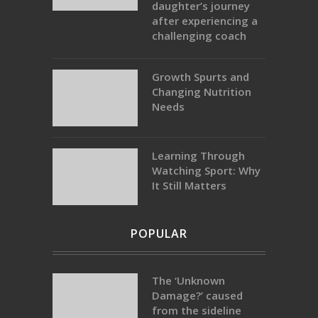
daughter’s journey
after experiencing a
challenging coach
Growth Spurts and
Changing Nutrition
Needs
Learning Through
Watching Sport: Why
It Still Matters
POPULAR
The ‘Unknown
Damage?’ caused
from the sideline