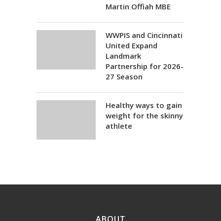
Martin Offiah MBE
WWPIS and Cincinnati
United Expand
Landmark
Partnership for 2026-
27 Season
Healthy ways to gain
weight for the skinny
athlete
ABOUT