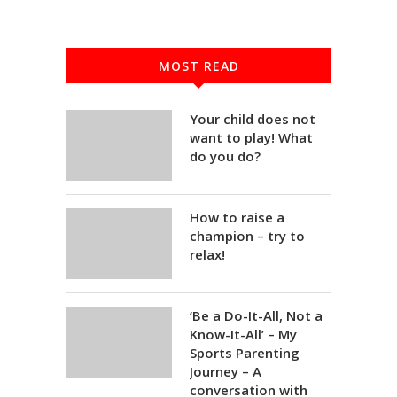
MOST READ
Your child does not
want to play! What
do you do?
How to raise a
champion – try to
relax!
‘Be a Do-It-All, Not a
Know-It-All’ – My
Sports Parenting
Journey – A
conversation with