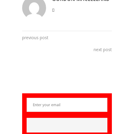
previous post
next post