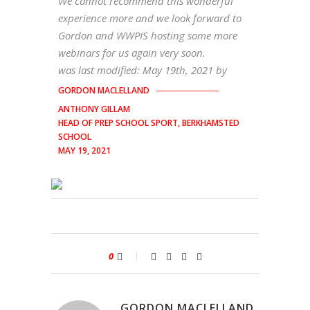
We cannot recommend this wonderful
experience more and we look forward to
Gordon and WWPIS hosting some more
webinars for us again very soon.
was last modified:
May 19th, 2021
by
GORDON MACLELLAND
ANTHONY GILLAM
HEAD OF PREP SCHOOL SPORT, BERKHAMSTED
SCHOOL
MAY 19, 2021
0
GORDON MACLELLAND