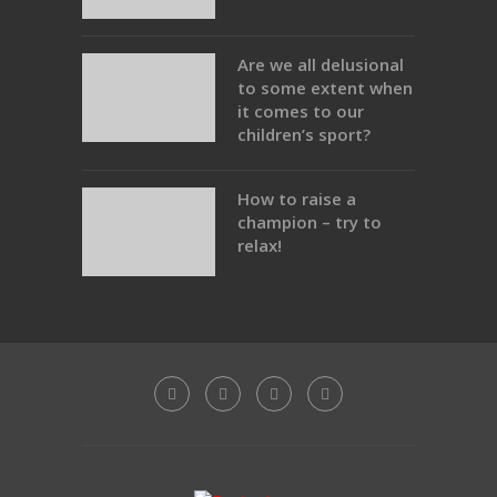
Are we all delusional
to some extent when
it comes to our
children’s sport?
How to raise a
champion – try to
relax!