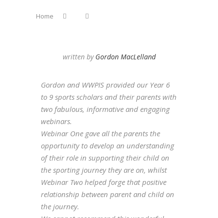
Home
written by
Gordon MacLelland
Gordon and WWPIS provided our Year 6
to 9 sports scholars and their parents with
two fabulous, informative and engaging
webinars.
Webinar One gave all the parents the
opportunity to develop an understanding
of their role in supporting their child on
the sporting journey they are on, whilst
Webinar Two helped forge that positive
relationship between parent and child on
the journey.