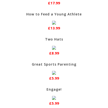
£17.99
How to Feed a Young Athlete
£13.99
Two Hats
£8.99
Great Sports Parenting
£5.99
Engage!
£5.99