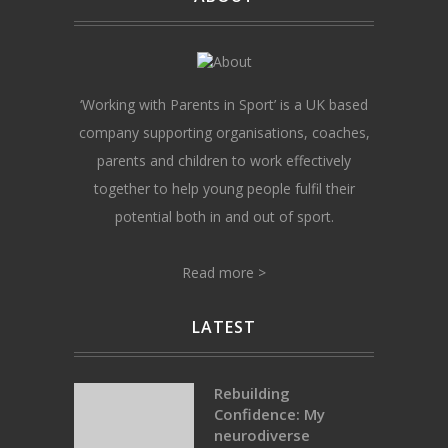
‘Working with Parents in Sport’ is a UK based
company supporting organisations, coaches,
parents and children to work effectively
together to help young people fulfil their
potential both in and out of sport.
Read more >
LATEST
Rebuilding
Confidence: My
neurodiverse