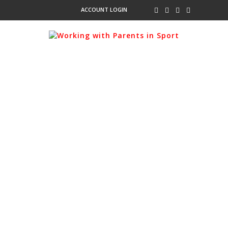
ACCOUNT LOGIN