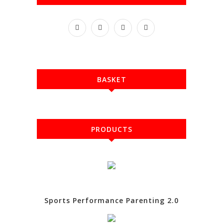
BASKET
PRODUCTS
Sports Performance Parenting 2.0