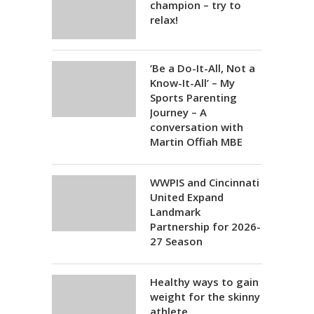
champion – try to
relax!
‘Be a Do-It-All, Not a
Know-It-All’ – My
Sports Parenting
Journey – A
conversation with
Martin Offiah MBE
WWPIS and Cincinnati
United Expand
Landmark
Partnership for 2026-
27 Season
Healthy ways to gain
weight for the skinny
athlete