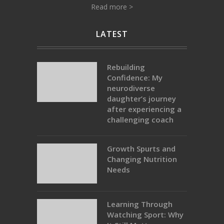
Read more >
LATEST
Rebuilding
Confidence: My
neurodiverse
daughter’s journey
after experiencing a
challenging coach
Growth Spurts and
Changing Nutrition
Needs
Learning Through
Watching Sport: Why