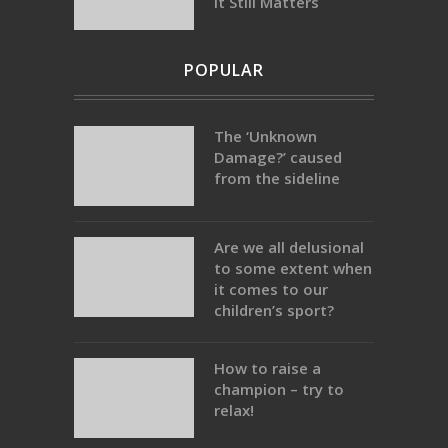
It Still Matters
POPULAR
The ‘Unknown
Damage?’ caused
from the sideline
Are we all delusional
to some extent when
it comes to our
children’s sport?
How to raise a
champion – try to
relax!