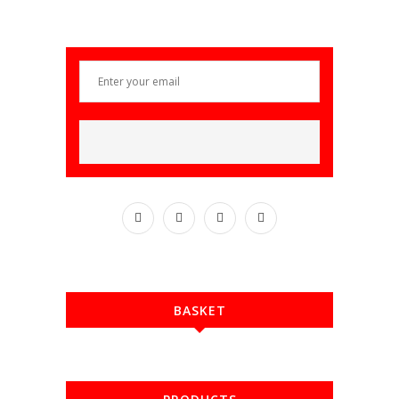
BASKET