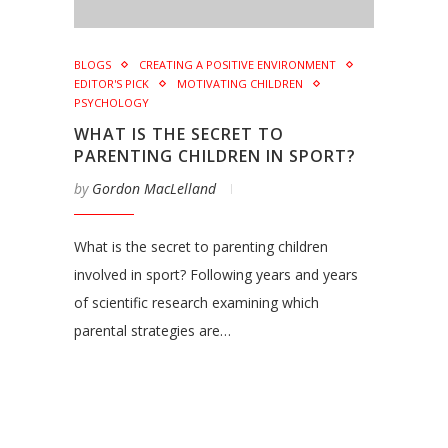
BLOGS
CREATING A POSITIVE ENVIRONMENT
EDITOR'S PICK
MOTIVATING CHILDREN
PSYCHOLOGY
WHAT IS THE SECRET TO
PARENTING CHILDREN IN SPORT?
by
Gordon MacLelland
What is the secret to parenting children
involved in sport? Following years and years
of scientific research examining which
parental strategies are…