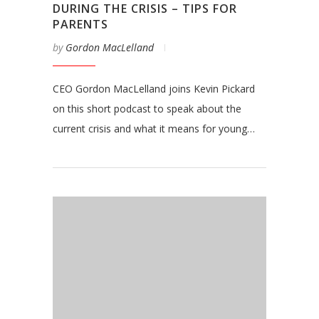
DURING THE CRISIS – TIPS FOR
PARENTS
by
Gordon MacLelland
CEO Gordon MacLelland joins Kevin Pickard
on this short podcast to speak about the
current crisis and what it means for young…