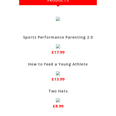
PRODUCTS
Sports Performance Parenting 2.0
£17.99
How to Feed a Young Athlete
£13.99
Two Hats
£8.99