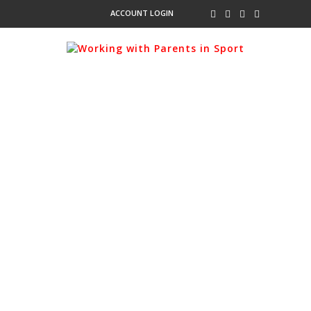
ACCOUNT LOGIN