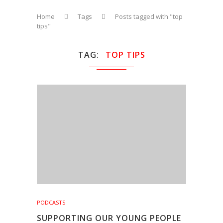
Home
Tags
Posts tagged with "top
tips"
TAG
TOP TIPS
PODCASTS
SUPPORTING OUR YOUNG PEOPLE