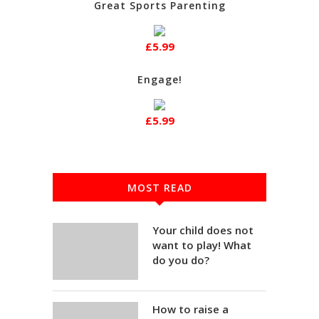
Great Sports Parenting
£5.99
Engage!
£5.99
MOST READ
Your child does not
want to play! What
do you do?
How to raise a