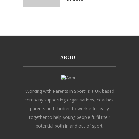
ABOUT
‘Working with Parents in Sport’ is a UK based
company supporting organisations, coaches,
parents and children to work effectively
together to help young people fulfil their
potential both in and out of sport.