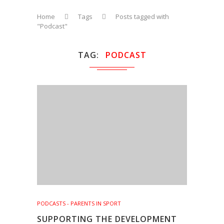
Home
Tags
Posts tagged with
"Podcast"
TAG
PODCAST
PODCASTS - PARENTS IN SPORT
SUPPORTING THE DEVELOPMENT