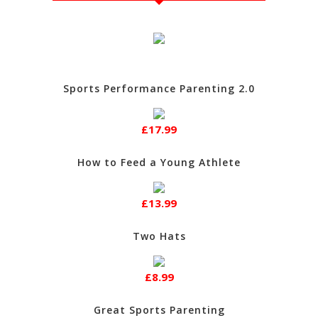
Sports Performance Parenting 2.0
£17.99
How to Feed a Young Athlete
£13.99
Two Hats
£8.99
Great Sports Parenting