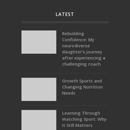
LATEST
Rebuilding
Confidence: My
neurodiverse
daughter’s journey
after experiencing a
challenging coach
Growth Spurts and
Changing Nutrition
Needs
Learning Through
Watching Sport: Why
It Still Matters