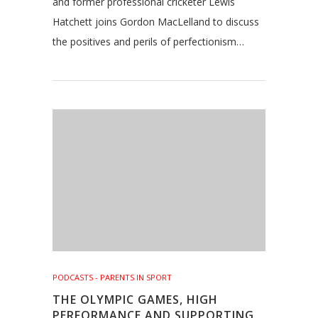
and former professional cricketer Lewis
Hatchett joins Gordon MacLelland to discuss
the positives and perils of perfectionism…
PODCASTS - PARENTS IN SPORT
THE OLYMPIC GAMES, HIGH
PERFORMANCE AND SUPPORTING