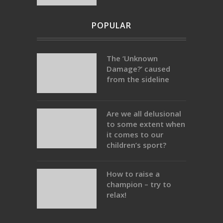
POPULAR
The ‘Unknown
Damage?’ caused
from the sideline
Are we all delusional
to some extent when
it comes to our
children’s sport?
How to raise a
champion – try to
relax!