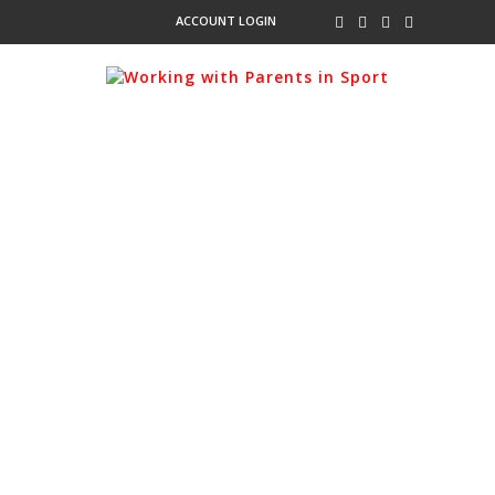
ACCOUNT LOGIN