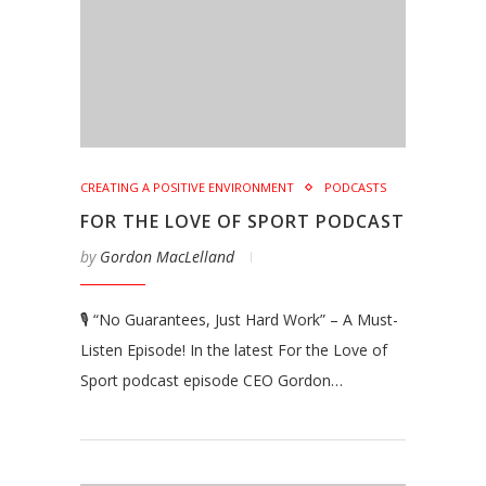
CREATING A POSITIVE ENVIRONMENT
PODCASTS
FOR THE LOVE OF SPORT PODCAST
by
Gordon MacLelland
🎙️ “No Guarantees, Just Hard Work” – A Must-
Listen Episode! In the latest For the Love of
Sport podcast episode CEO Gordon…