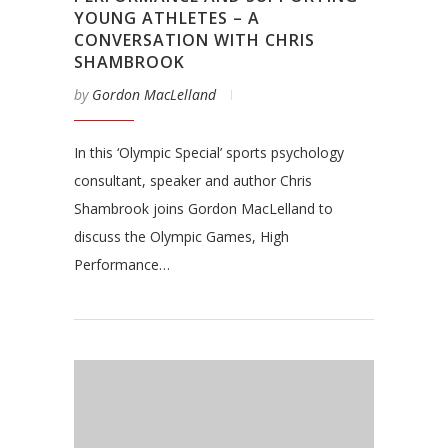
YOUNG ATHLETES – A
CONVERSATION WITH CHRIS
SHAMBROOK
by
Gordon MacLelland
In this ‘Olympic Special’ sports psychology
consultant, speaker and author Chris
Shambrook joins Gordon MacLelland to
discuss the Olympic Games, High
Performance…