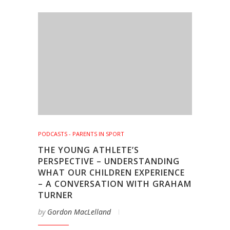
PODCASTS - PARENTS IN SPORT
THE YOUNG ATHLETE’S
PERSPECTIVE – UNDERSTANDING
WHAT OUR CHILDREN EXPERIENCE
– A CONVERSATION WITH GRAHAM
TURNER
by
Gordon MacLelland