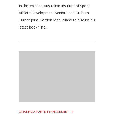
In this episode Australian Institute of Sport
Athlete Development Senior Lead Graham
Turner joins Gordon MacLelland to discuss his
latest book ‘The…
CREATING A POSITIVE ENVIRONMENT