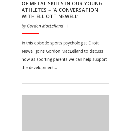
OF METAL SKILLS IN OUR YOUNG
ATHLETES – ‘A CONVERSATION
WITH ELLIOTT NEWELL’
by
Gordon MacLelland
In this episode sports psychologist Elliott
Newell joins Gordon MacLelland to discuss
how as sporting parents we can help support
the development…