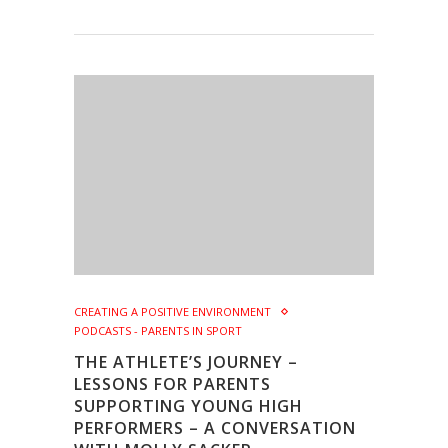
CREATING A POSITIVE ENVIRONMENT
PODCASTS - PARENTS IN SPORT
THE ATHLETE’S JOURNEY –
LESSONS FOR PARENTS
SUPPORTING YOUNG HIGH
PERFORMERS – A CONVERSATION