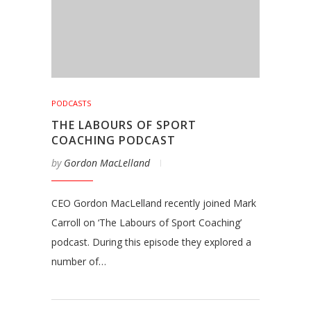
PODCASTS
THE LABOURS OF SPORT
COACHING PODCAST
by
Gordon MacLelland
CEO Gordon MacLelland recently joined Mark
Carroll on ‘The Labours of Sport Coaching’
podcast. During this episode they explored a
number of…