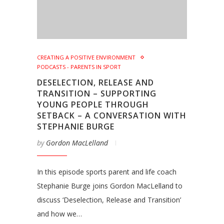
CREATING A POSITIVE ENVIRONMENT
PODCASTS - PARENTS IN SPORT
DESELECTION, RELEASE AND
TRANSITION – SUPPORTING
YOUNG PEOPLE THROUGH
SETBACK – A CONVERSATION WITH
STEPHANIE BURGE
by
Gordon MacLelland
In this episode sports parent and life coach
Stephanie Burge joins Gordon MacLelland to
discuss ‘Deselection, Release and Transition’
and how we…