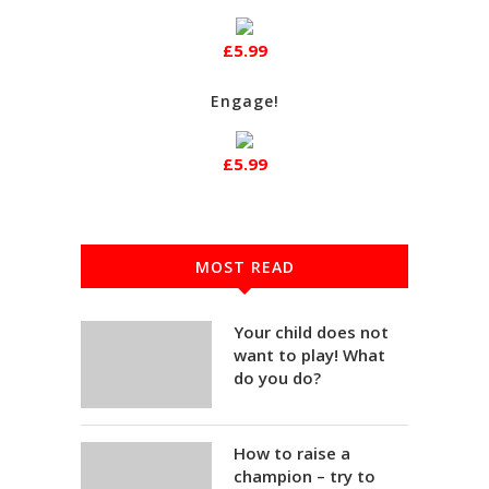
£5.99
Engage!
£5.99
MOST READ
Your child does not
want to play! What
do you do?
How to raise a
champion – try to