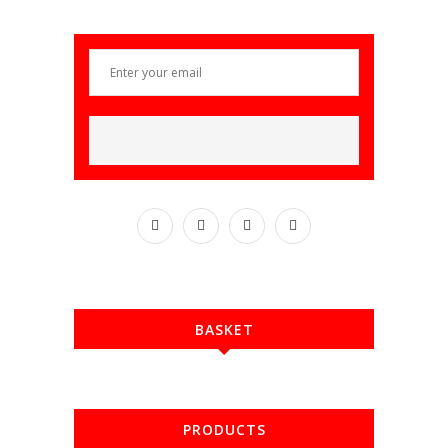
BASKET
PRODUCTS