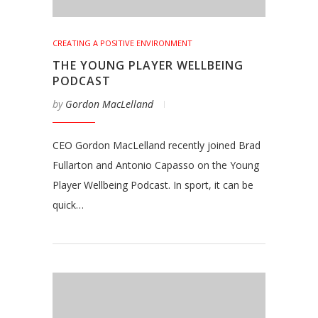
CREATING A POSITIVE ENVIRONMENT
THE YOUNG PLAYER WELLBEING
PODCAST
by
Gordon MacLelland
CEO Gordon MacLelland recently joined Brad
Fullarton and Antonio Capasso on the Young
Player Wellbeing Podcast. In sport, it can be
quick…