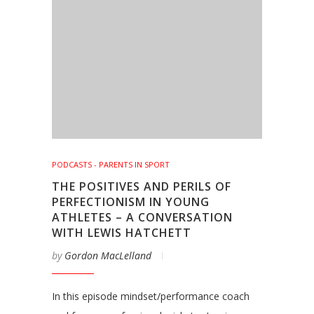
PODCASTS - PARENTS IN SPORT
THE POSITIVES AND PERILS OF
PERFECTIONISM IN YOUNG
ATHLETES – A CONVERSATION
WITH LEWIS HATCHETT
by
Gordon MacLelland
In this episode mindset/performance coach