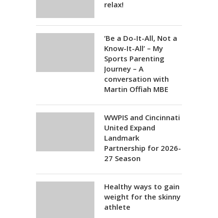
relax!
‘Be a Do-It-All, Not a
Know-It-All’ – My
Sports Parenting
Journey – A
conversation with
Martin Offiah MBE
WWPIS and Cincinnati
United Expand
Landmark
Partnership for 2026-
27 Season
Healthy ways to gain
weight for the skinny
athlete