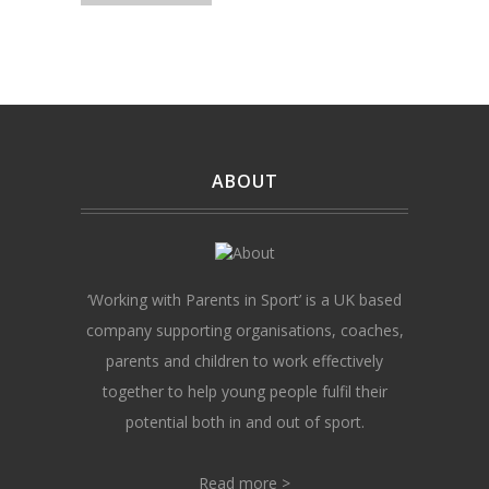
ABOUT
‘Working with Parents in Sport’ is a UK based
company supporting organisations, coaches,
parents and children to work effectively
together to help young people fulfil their
potential both in and out of sport.
Read more >