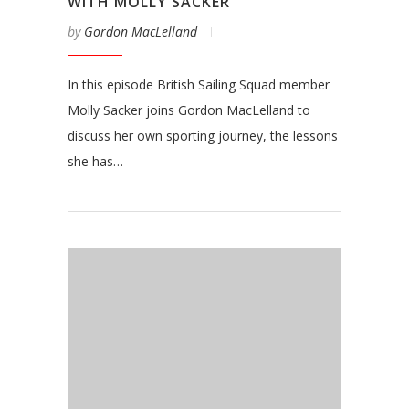
WITH MOLLY SACKER
by
Gordon MacLelland
In this episode British Sailing Squad member
Molly Sacker joins Gordon MacLelland to
discuss her own sporting journey, the lessons
she has…