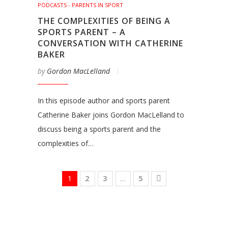
PODCASTS - PARENTS IN SPORT
THE COMPLEXITIES OF BEING A
SPORTS PARENT – A
CONVERSATION WITH CATHERINE
BAKER
by
Gordon MacLelland
In this episode author and sports parent
Catherine Baker joins Gordon MacLelland to
discuss being a sports parent and the
complexities of…
1
2
3
…
5