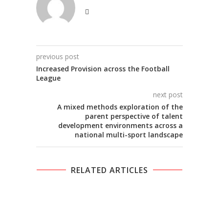
previous post
Increased Provision across the Football
League
next post
A mixed methods exploration of the
parent perspective of talent
development environments across a
national multi-sport landscape
RELATED ARTICLES