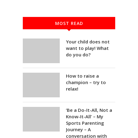
MOST READ
Your child does not
want to play! What
do you do?
How to raise a
champion – try to
relax!
‘Be a Do-It-All, Not a
Know-It-All’ – My
Sports Parenting
Journey – A
conversation with