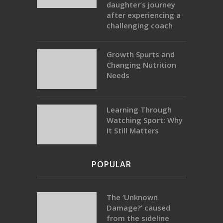
daughter’s journey
after experiencing a
challenging coach
Growth Spurts and
Changing Nutrition
Needs
Learning Through
Watching Sport: Why
It Still Matters
POPULAR
The ‘Unknown
Damage?’ caused
from the sideline