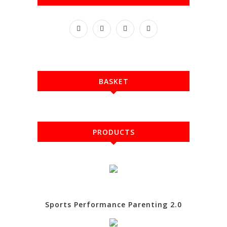
BASKET
PRODUCTS
Sports Performance Parenting 2.0