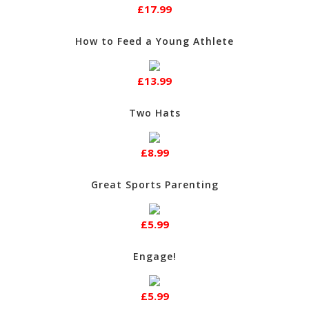
£17.99
How to Feed a Young Athlete
£13.99
Two Hats
£8.99
Great Sports Parenting
£5.99
Engage!
£5.99