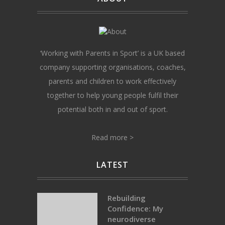
‘Working with Parents in Sport’ is a UK based
company supporting organisations, coaches,
parents and children to work effectively
together to help young people fulfil their
potential both in and out of sport.
Read more >
LATEST
Rebuilding
Confidence: My
neurodiverse