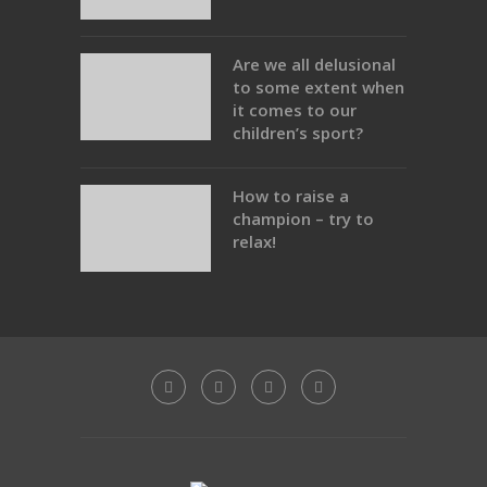
Are we all delusional
to some extent when
it comes to our
children’s sport?
How to raise a
champion – try to
relax!