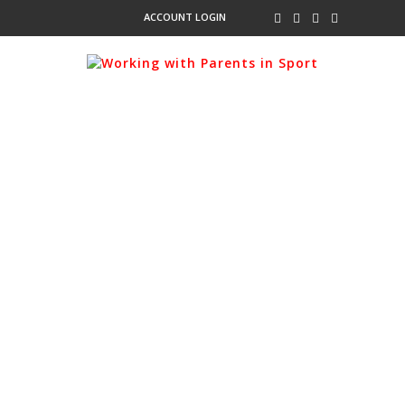
ACCOUNT LOGIN