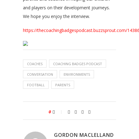
and players on their development journeys.
We hope you enjoy the interview.
https://thecoachingbadgespodcast.buzzsprout.com/143
COACHES
COACHING BADGES PODCAST
CONVERSATION
ENVIRONMENTS
FOOTBALL
PARENTS
0
GORDON MACLELLAND