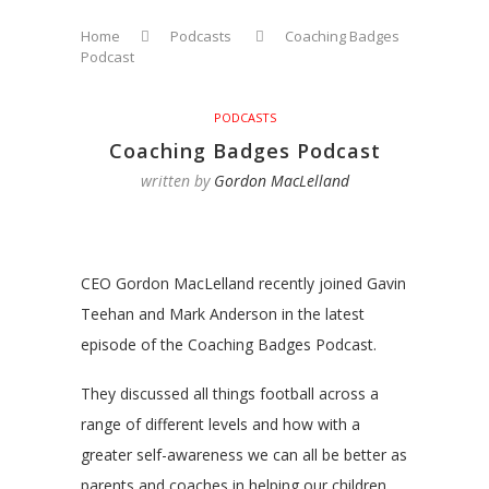
Home
Podcasts
Coaching Badges
Podcast
PODCASTS
Coaching Badges Podcast
written by
Gordon MacLelland
CEO Gordon MacLelland recently joined Gavin
Teehan and Mark Anderson in the latest
episode of the Coaching Badges Podcast.
They discussed all things football across a
range of different levels and how with a
greater self-awareness we can all be better as
parents and coaches in helping our children