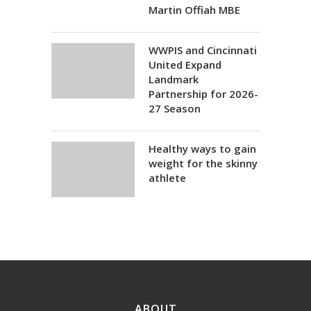
Martin Offiah MBE
WWPIS and Cincinnati
United Expand
Landmark
Partnership for 2026-
27 Season
Healthy ways to gain
weight for the skinny
athlete
ABOUT