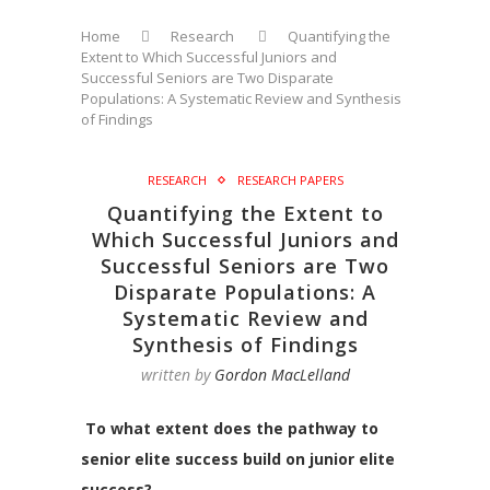
Home
Research
Quantifying the
Extent to Which Successful Juniors and
Successful Seniors are Two Disparate
Populations: A Systematic Review and Synthesis
of Findings
RESEARCH
RESEARCH PAPERS
Quantifying the Extent to
Which Successful Juniors and
Successful Seniors are Two
Disparate Populations: A
Systematic Review and
Synthesis of Findings
written by
Gordon MacLelland
To what extent does the pathway to
senior elite success build on junior elite
success?