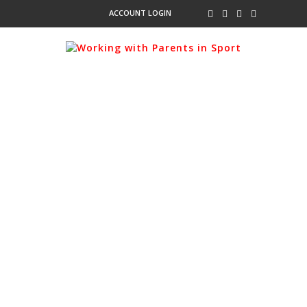
ACCOUNT LOGIN