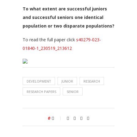
To what extent are successful juniors
and successful seniors one identical
population or two disparate populations?
To read the full paper click
s40279-023-
01840-1_230519_213612
DEVELOPMENT
JUNIOR
RESEARCH
RESEARCH PAPERS
SENIOR
0