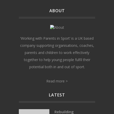
ABOUT
‘Working with Parents in Sport’ is a UK based
company supporting organisations, coaches,
parents and children to work effectively
together to help young people fulfil their
potential both in and out of sport.
Read more >
LATEST
Rebuilding