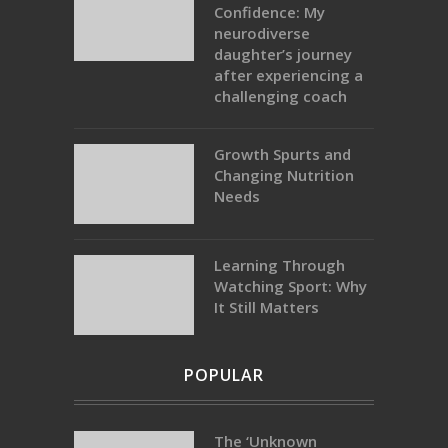
Confidence: My
neurodiverse
daughter’s journey
after experiencing a
challenging coach
Growth Spurts and
Changing Nutrition
Needs
Learning Through
Watching Sport: Why
It Still Matters
POPULAR
The ‘Unknown