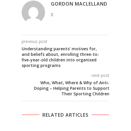
GORDON MACLELLAND
previous post
Understanding parents’ motives for,
and beliefs about, enrolling three-to-
five-year-old children into organised
sporting programs
next post
Who, What, Where & Why of Anti-
Doping – Helping Parents to Support
Their Sporting Children
RELATED ARTICLES