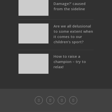
Damage?’ caused
from the sideline
Are we all delusional
to some extent when
it comes to our
children’s sport?
How to raise a
champion – try to
relax!