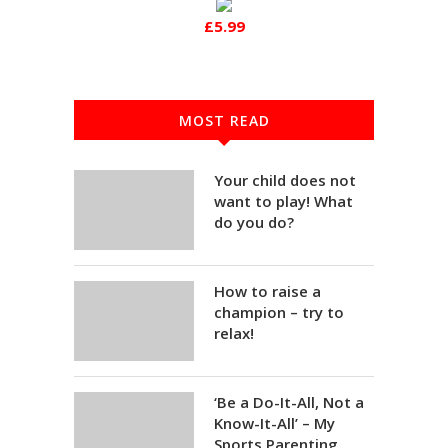
£5.99
MOST READ
Your child does not
want to play! What
do you do?
How to raise a
champion – try to
relax!
‘Be a Do-It-All, Not a
Know-It-All’ – My
Sports Parenting