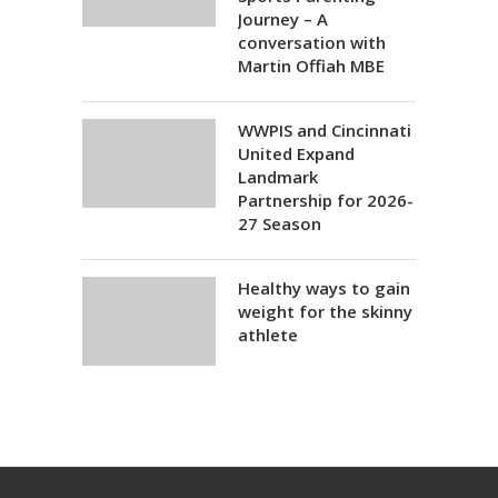
Journey – A
conversation with
Martin Offiah MBE
WWPIS and Cincinnati
United Expand
Landmark
Partnership for 2026-
27 Season
Healthy ways to gain
weight for the skinny
athlete