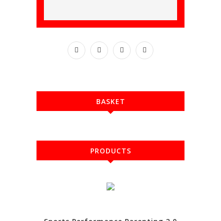
BASKET
PRODUCTS