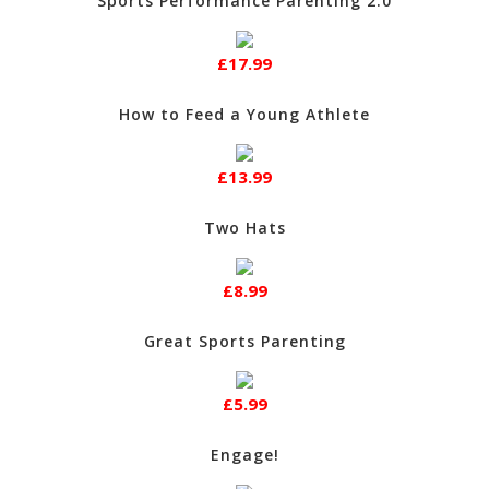
Sports Performance Parenting 2.0
£17.99
How to Feed a Young Athlete
£13.99
Two Hats
£8.99
Great Sports Parenting
£5.99
Engage!