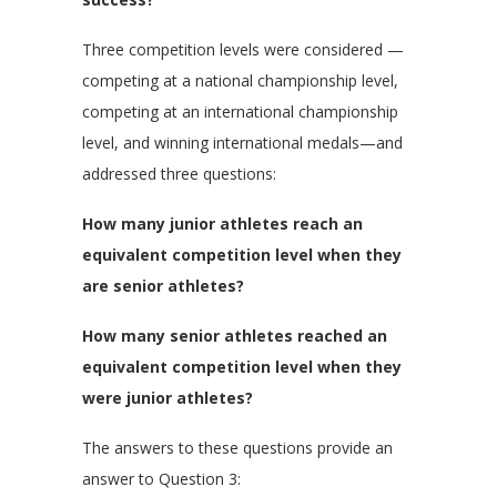
Three competition levels were considered —
competing at a national championship level,
competing at an international championship
level, and winning international medals—and
addressed three questions:
How many junior athletes reach an
equivalent competition level when they
are senior athletes?
How many senior athletes reached an
equivalent competition level when they
were junior athletes?
The answers to these questions provide an
answer to Question 3: