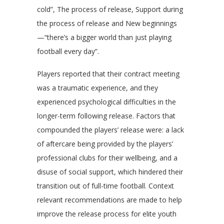
cold”, The process of release, Support during
the process of release and New beginnings
—“there’s a bigger world than just playing
football every day”.
Players reported that their contract meeting
was a traumatic experience, and they
experienced psychological difficulties in the
longer-term following release. Factors that
compounded the players’ release were: a lack
of aftercare being provided by the players’
professional clubs for their wellbeing, and a
disuse of social support, which hindered their
transition out of full-time football. Context
relevant recommendations are made to help
improve the release process for elite youth