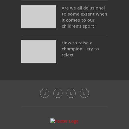
Are we all delusional
to some extent when
it comes to our
children’s sport?
How to raise a
champion – try to
relax!