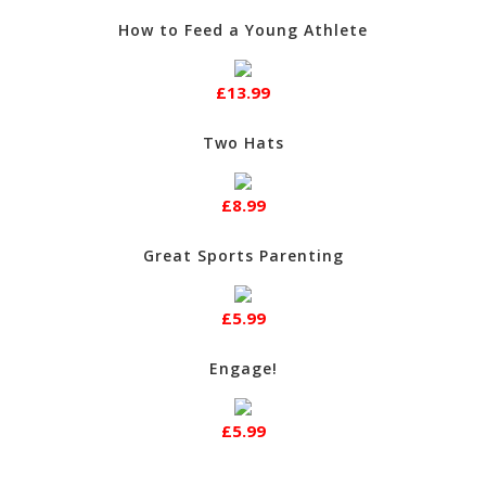
How to Feed a Young Athlete
£13.99
Two Hats
£8.99
Great Sports Parenting
£5.99
Engage!
£5.99