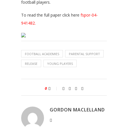
football players.
To read the full paper click here
fspor-04-
941482.
FOOTBALL ACADEMIES
PARENTAL SUPPORT
RELEASE
YOUNG PLAYERS
0
GORDON MACLELLAND