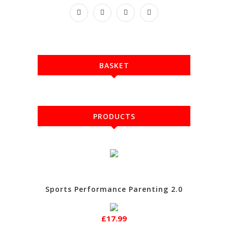
BASKET
PRODUCTS
Sports Performance Parenting 2.0
£17.99