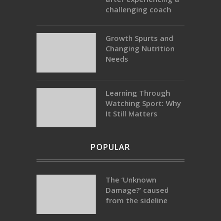
challenging coach
Growth Spurts and
Changing Nutrition
Needs
Learning Through
Watching Sport: Why
It Still Matters
POPULAR
The ‘Unknown
Damage?’ caused
from the sideline