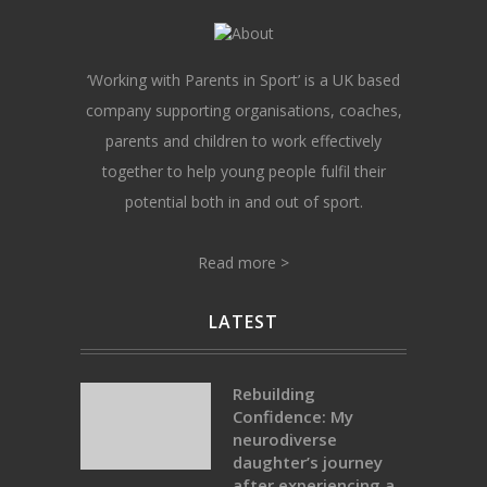
‘Working with Parents in Sport’ is a UK based
company supporting organisations, coaches,
parents and children to work effectively
together to help young people fulfil their
potential both in and out of sport.
Read more >
LATEST
Rebuilding
Confidence: My
neurodiverse
daughter’s journey
after experiencing a