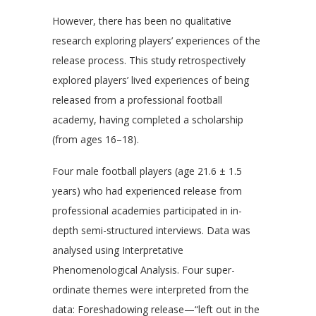
However, there has been no qualitative
research exploring players’ experiences of the
release process. This study retrospectively
explored players’ lived experiences of being
released from a professional football
academy, having completed a scholarship
(from ages 16–18).
Four male football players (age 21.6 ± 1.5
years) who had experienced release from
professional academies participated in in-
depth semi-structured interviews. Data was
analysed using Interpretative
Phenomenological Analysis. Four super-
ordinate themes were interpreted from the
data: Foreshadowing release—“left out in the