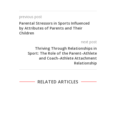
previous post
Parental Stressors in Sports Influenced
by Attributes of Parents and Their
Children
next post
Thriving Through Relationships in
Sport: The Role of the Parent–Athlete
and Coach–Athlete Attachment
Relationship
RELATED ARTICLES