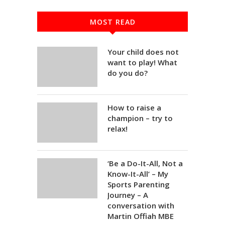
MOST READ
Your child does not
want to play! What
do you do?
How to raise a
champion – try to
relax!
‘Be a Do-It-All, Not a
Know-It-All’ – My
Sports Parenting
Journey – A
conversation with
Martin Offiah MBE