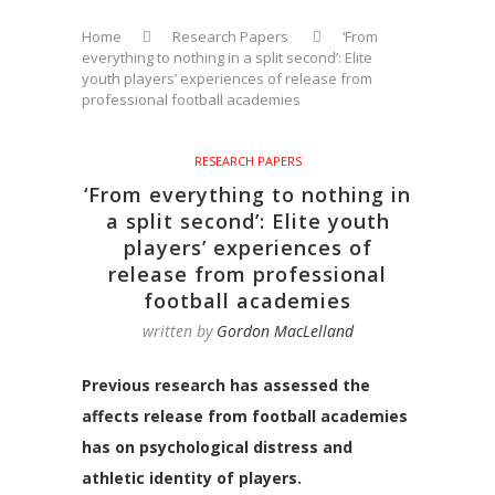
Home
Research Papers
‘From
everything to nothing in a split second’: Elite
youth players’ experiences of release from
professional football academies
RESEARCH PAPERS
‘From everything to nothing in
a split second’: Elite youth
players’ experiences of
release from professional
football academies
written by
Gordon MacLelland
Previous research has assessed the
affects release from football academies
has on psychological distress and
athletic identity of players.