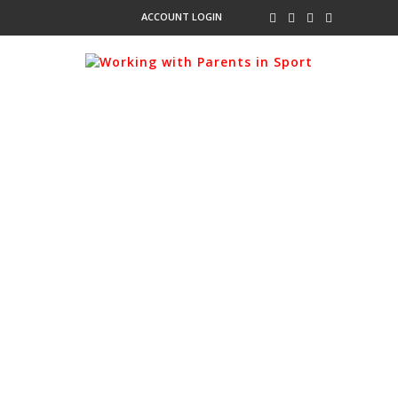
ACCOUNT LOGIN