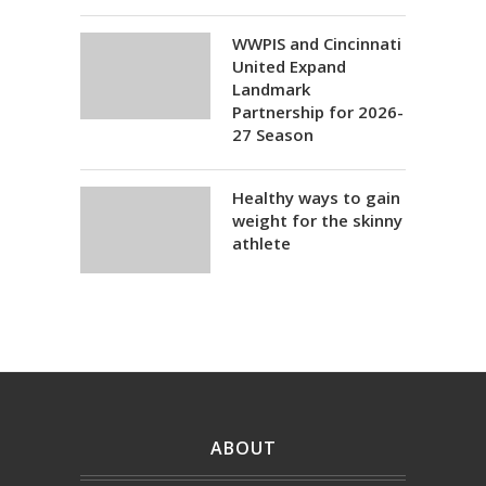
WWPIS and Cincinnati
United Expand
Landmark
Partnership for 2026-
27 Season
Healthy ways to gain
weight for the skinny
athlete
ABOUT