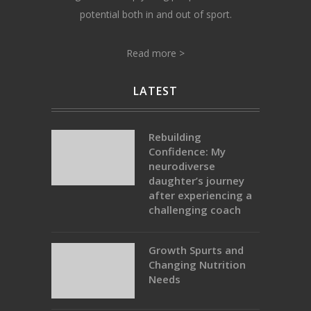
potential both in and out of sport.
Read more >
LATEST
Rebuilding
Confidence: My
neurodiverse
daughter’s journey
after experiencing a
challenging coach
Growth Spurts and
Changing Nutrition
Needs