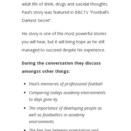
adult life of drink, drugs and suicidal thoughts.
Paul’s story was featured in BBC1’s “Football’s
Darkest Secret”.
His story is one of the most powerful stories
you will hear, but it will bring hope as he still
managed to succeed despite his experience.
During the conversation they discuss
amongst other things:
Paul’s memories of professional football
Comparing todays academy environments
to days gone by
The importance of developing people as
well as footballers in academy
environments
The fine line between expectation and