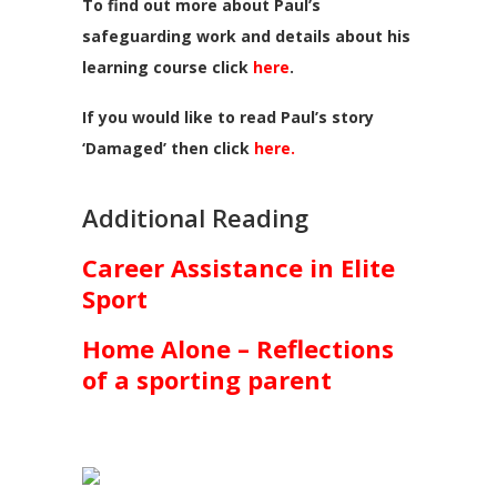
To find out more about Paul’s
safeguarding work and details about his
learning course click
here
.
If you would like to read Paul’s story
‘Damaged’ then click
here.
Additional Reading
Career Assistance in Elite
Sport
Home Alone – Reflections
of a sporting parent