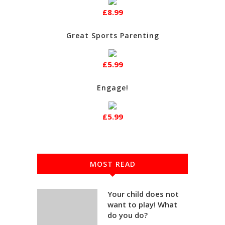
£8.99
Great Sports Parenting
£5.99
Engage!
£5.99
MOST READ
Your child does not
want to play! What
do you do?