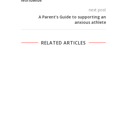
Worldwide
next post
A Parent’s Guide to supporting an
anxious athlete
RELATED ARTICLES