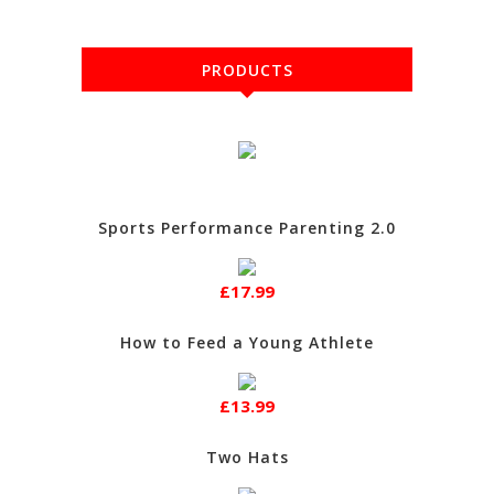
PRODUCTS
Sports Performance Parenting 2.0
£17.99
How to Feed a Young Athlete
£13.99
Two Hats