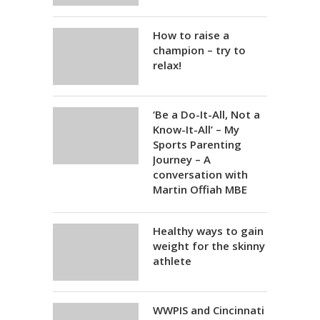
How to raise a
champion – try to
relax!
‘Be a Do-It-All, Not a
Know-It-All’ – My
Sports Parenting
Journey – A
conversation with
Martin Offiah MBE
Healthy ways to gain
weight for the skinny
athlete
WWPIS and Cincinnati