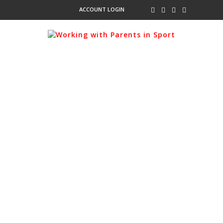
ACCOUNT LOGIN