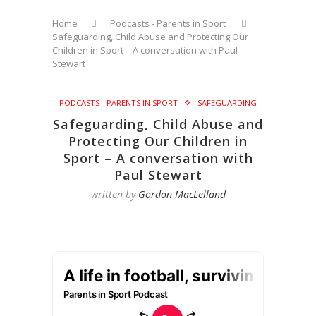
Home
Podcasts - Parents in Sport
Safeguarding, Child Abuse and Protecting Our
Children in Sport – A conversation with Paul
Stewart
PODCASTS - PARENTS IN SPORT
SAFEGUARDING
Safeguarding, Child Abuse and
Protecting Our Children in
Sport – A conversation with
Paul Stewart
written by
Gordon MacLelland