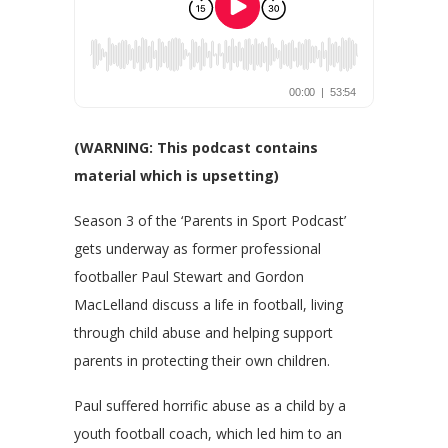
(WARNING: This podcast contains
material which is upsetting)
Season 3 of the ‘Parents in Sport Podcast’
gets underway as former professional
footballer Paul Stewart and Gordon
MacLelland discuss a life in football, living
through child abuse and helping support
parents in protecting their own children.
Paul suffered horrific abuse as a child by a
youth football coach, which led him to an