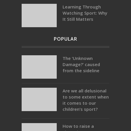
Learning Through
Watching Sport: Why
It Still Matters
POPULAR
The ‘Unknown
Damage?’ caused
from the sideline
Are we all delusional
to some extent when
it comes to our
children’s sport?
How to raise a