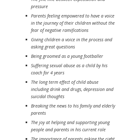
pressure
Parents feeling empowered to have a voice
in the journey of their children without the
fear of negative ramifications
Giving children a voice in the process and
asking great questions
Being groomed as a young footballer
Suffering sexual abuse as a child by his
coach for 4 years
The long term effect of child abuse
including drink and drugs, depression and
suicidal thoughts
Breaking the news to his family and elderly
parents
The joy at helping and supporting young
people and parents in his current role
The importance of parents asking the right