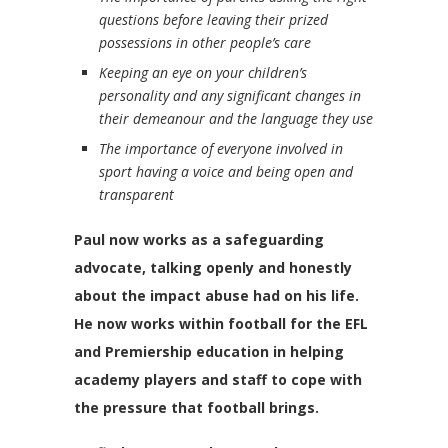
questions before leaving their prized
possessions in other people’s care
Keeping an eye on your children’s
personality and any significant changes in
their demeanour and the language they use
The importance of everyone involved in
sport having a voice and being open and
transparent
Paul now works as a safeguarding
advocate, talking openly and honestly
about the impact abuse had on his life.
He now works within football for the EFL
and Premiership education in helping
academy players and staff to cope with
the pressure that football brings.