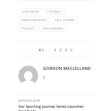
CHILD ABUSE
FOOTBALL
PARENTS IN SPORT
PAUL STEWART
PODCAST
SAFEGUARDING
0
GORDON MACLELLAND
previous post
Our Sporting Journey Series Launches