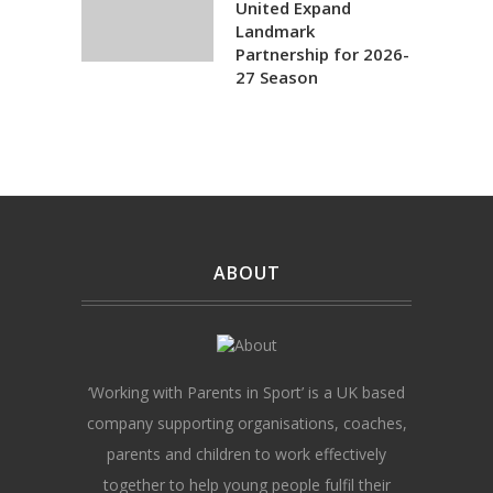
United Expand
Landmark
Partnership for 2026-
27 Season
ABOUT
‘Working with Parents in Sport’ is a UK based
company supporting organisations, coaches,
parents and children to work effectively
together to help young people fulfil their