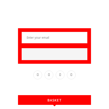
BASKET