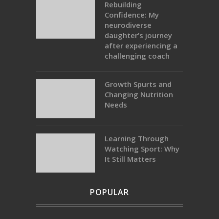
Rebuilding
Confidence: My
neurodiverse
daughter’s journey
after experiencing a
challenging coach
Growth Spurts and
Changing Nutrition
Needs
Learning Through
Watching Sport: Why
It Still Matters
POPULAR