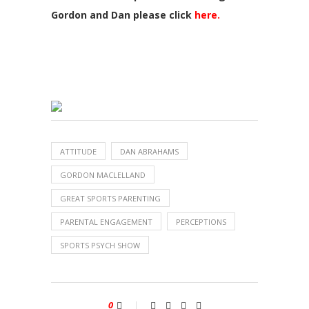
Gordon and Dan please click
here.
ATTITUDE
DAN ABRAHAMS
GORDON MACLELLAND
GREAT SPORTS PARENTING
PARENTAL ENGAGEMENT
PERCEPTIONS
SPORTS PSYCH SHOW
0