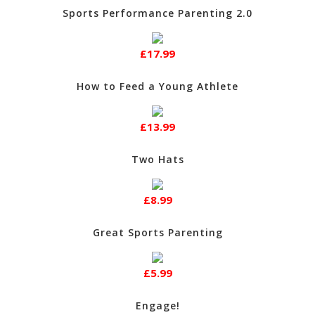
Sports Performance Parenting 2.0
£17.99
How to Feed a Young Athlete
£13.99
Two Hats
£8.99
Great Sports Parenting
£5.99
Engage!