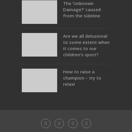
The ‘Unknown
Damage?’ caused
from the sideline
Are we all delusional
to some extent when
it comes to our
children’s sport?
How to raise a
champion – try to
relax!