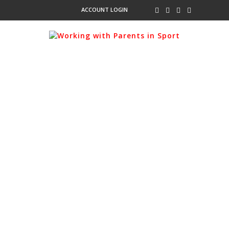
ACCOUNT LOGIN