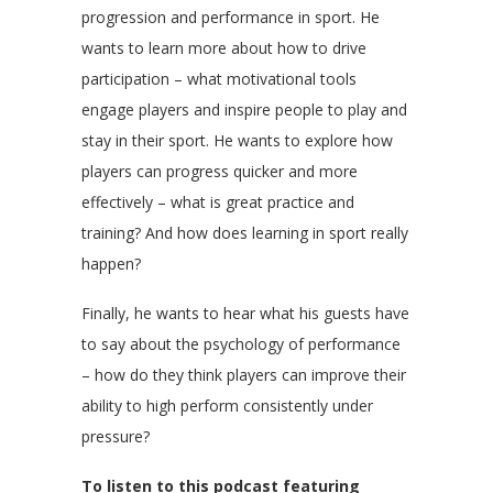
progression and performance in sport. He
wants to learn more about how to drive
participation – what motivational tools
engage players and inspire people to play and
stay in their sport. He wants to explore how
players can progress quicker and more
effectively – what is great practice and
training? And how does learning in sport really
happen?
Finally, he wants to hear what his guests have
to say about the psychology of performance
– how do they think players can improve their
ability to high perform consistently under
pressure?
To listen to this podcast featuring