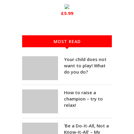
£5.99
MOST READ
Your child does not
want to play! What
do you do?
How to raise a
champion – try to
relax!
‘Be a Do-It-All, Not a
Know-It-All’ – My