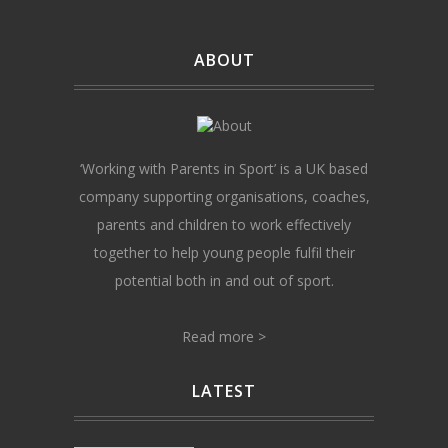
ABOUT
‘Working with Parents in Sport’ is a UK based
company supporting organisations, coaches,
parents and children to work effectively
together to help young people fulfil their
potential both in and out of sport.
Read more >
LATEST