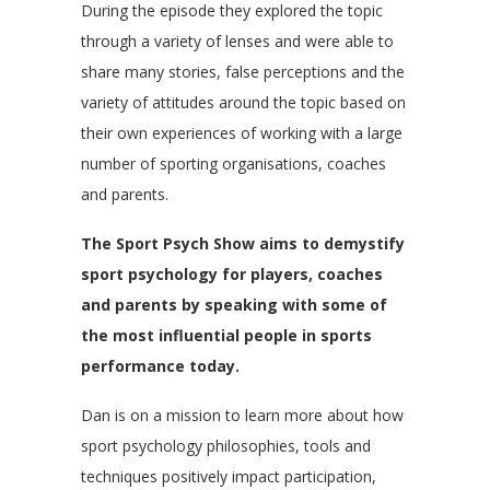
During the episode they explored the topic
through a variety of lenses and were able to
share many stories, false perceptions and the
variety of attitudes around the topic based on
their own experiences of working with a large
number of sporting organisations, coaches
and parents.
The Sport Psych Show aims to demystify
sport psychology for players, coaches
and parents by speaking with some of
the most influential people in sports
performance today.
Dan is on a mission to learn more about how
sport psychology philosophies, tools and
techniques positively impact participation,