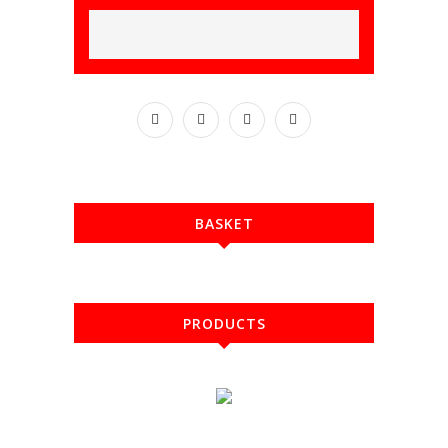
BASKET
PRODUCTS