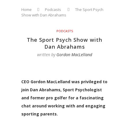
Home
Podcasts
The Sport Psych
Show with Dan Abrahams
PODCASTS
The Sport Psych Show with
Dan Abrahams
written by
Gordon MacLelland
CEO Gordon MacLelland was privileged to
join Dan Abrahams, Sport Psychologist
and former pro golfer for a fascinating
chat around working with and engaging
sporting parents.