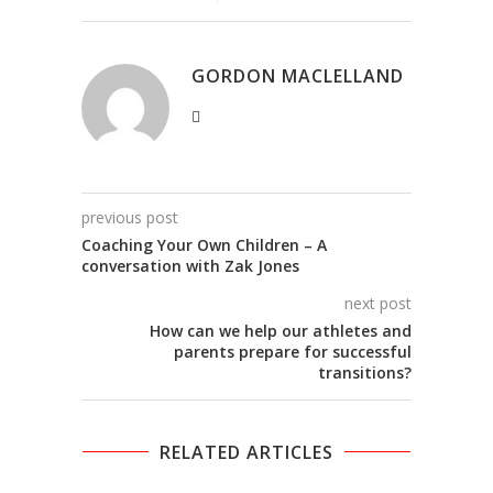
GORDON MACLELLAND
previous post
Coaching Your Own Children – A
conversation with Zak Jones
next post
How can we help our athletes and
parents prepare for successful
transitions?
RELATED ARTICLES