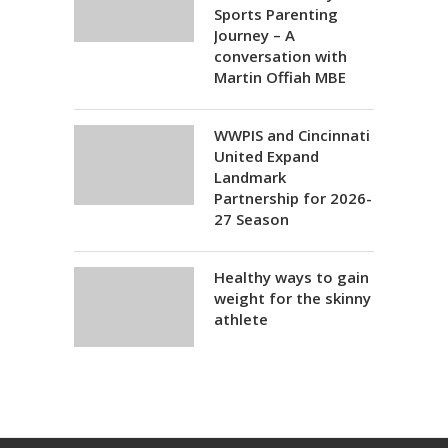
Sports Parenting
Journey – A
conversation with
Martin Offiah MBE
WWPIS and Cincinnati
United Expand
Landmark
Partnership for 2026-
27 Season
Healthy ways to gain
weight for the skinny
athlete