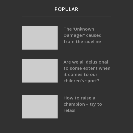
POPULAR
The ‘Unknown
Damage?’ caused
from the sideline
Are we all delusional
to some extent when
it comes to our
children’s sport?
How to raise a
champion – try to
relax!