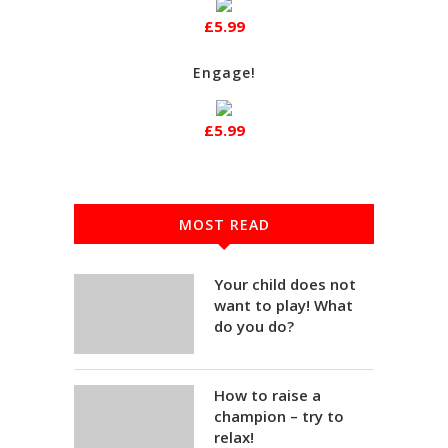
£5.99
Engage!
£5.99
MOST READ
Your child does not
want to play! What
do you do?
How to raise a
champion – try to
relax!