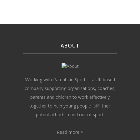
ABOUT
‘Working with Parents in Sport’ is a UK based
company supporting organisations, coaches,
parents and children to work effectively
together to help young people fulfil their
potential both in and out of sport.
Read more >