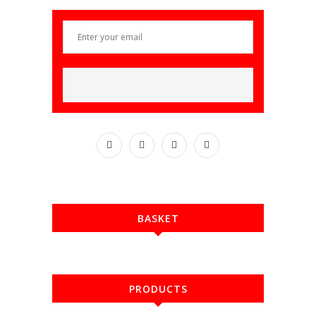
BASKET
PRODUCTS