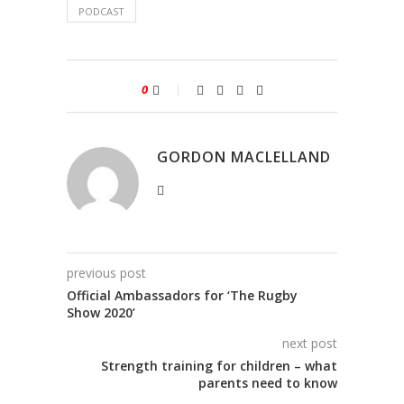
PODCAST
0
GORDON MACLELLAND
previous post
Official Ambassadors for ‘The Rugby
Show 2020’
next post
Strength training for children – what
parents need to know