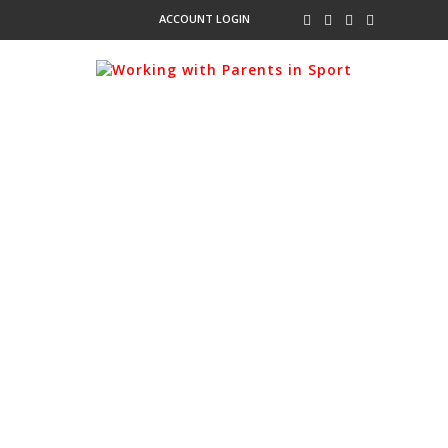
ACCOUNT LOGIN