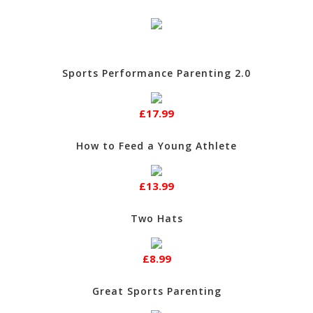
Sports Performance Parenting 2.0
£17.99
How to Feed a Young Athlete
£13.99
Two Hats
£8.99
Great Sports Parenting