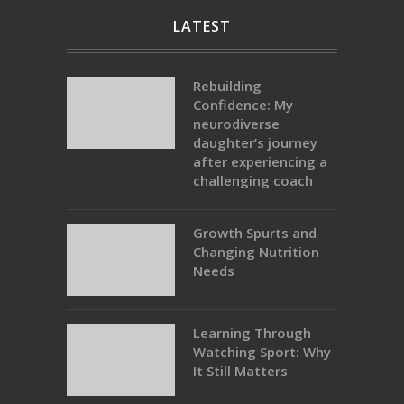
LATEST
Rebuilding
Confidence: My
neurodiverse
daughter’s journey
after experiencing a
challenging coach
Growth Spurts and
Changing Nutrition
Needs
Learning Through
Watching Sport: Why
It Still Matters