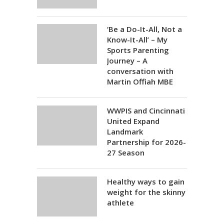
‘Be a Do-It-All, Not a
Know-It-All’ – My
Sports Parenting
Journey – A
conversation with
Martin Offiah MBE
WWPIS and Cincinnati
United Expand
Landmark
Partnership for 2026-
27 Season
Healthy ways to gain
weight for the skinny
athlete