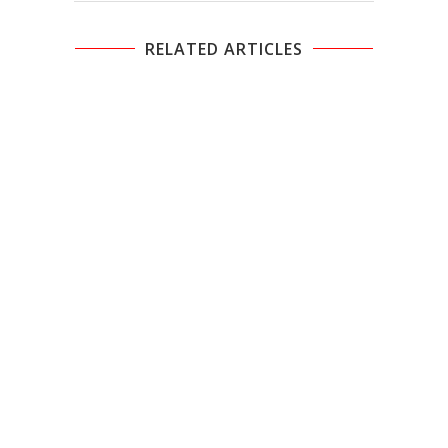
RELATED ARTICLES