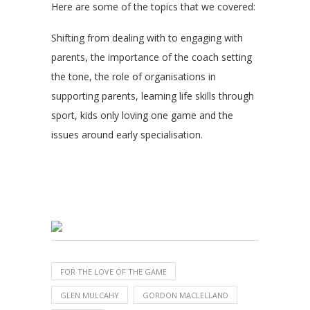
Here are some of the topics that we covered:
Shifting from dealing with to engaging with
parents, the importance of the coach setting
the tone, the role of organisations in
supporting parents, learning life skills through
sport, kids only loving one game and the
issues around early specialisation.
FOR THE LOVE OF THE GAME
GLEN MULCAHY
GORDON MACLELLAND