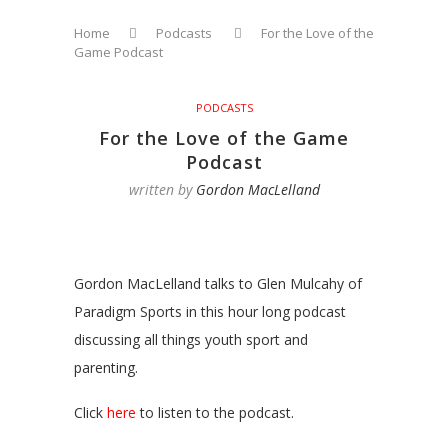
Home
Podcasts
For the Love of the
Game Podcast
PODCASTS
For the Love of the Game
Podcast
written by
Gordon MacLelland
Gordon MacLelland talks to Glen Mulcahy of
Paradigm Sports in this hour long podcast
discussing all things youth sport and
parenting.
Click
here
to listen to the podcast.