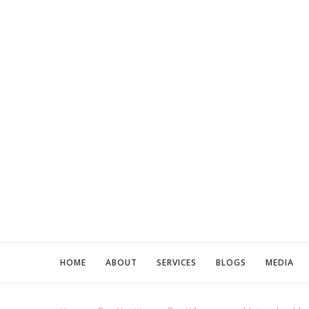
HOME
ABOUT
SERVICES
BLOGS
MEDIA