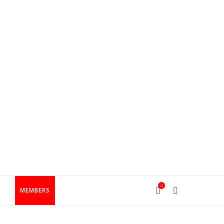
0
T
MEMBERS