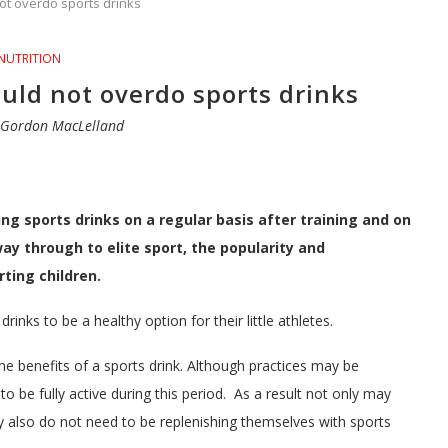
ot overdo sports drinks
NUTRITION
uld not overdo sports drinks
y
Gordon MacLelland
sports drinks on a regular basis after training and on
ay through to elite sport, the popularity and
rting children.
inks to be a healthy option for their little athletes.
he benefits of a sports drink. Although practices may be
 to be fully active during this period. As a result not only may
ey also do not need to be replenishing themselves with sports