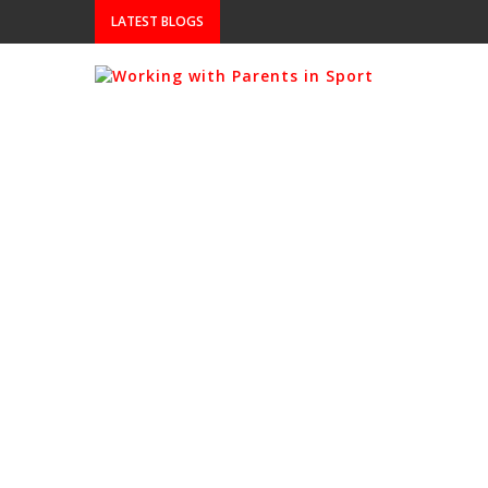
LATEST BLOGS