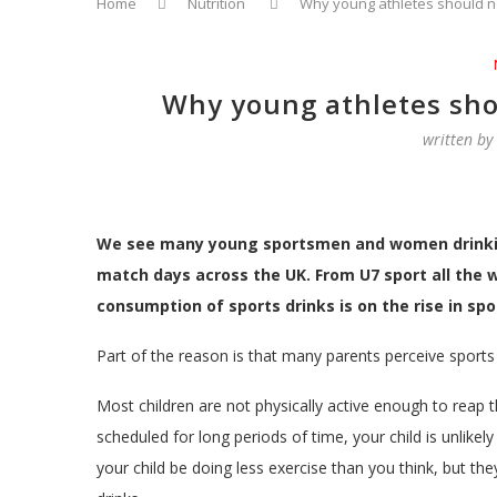
Home
Nutrition
Why young athletes should n
Why young athletes sho
written b
We see many young sportsmen and women drinking 
match days across the UK. From U7 sport all the w
consumption of sports drinks is on the rise in spo
Part of the reason is that many parents perceive sports dr
Most children are not physically active enough to reap t
scheduled for long periods of time, your child is unlikely
your child be doing less exercise than you think, but th