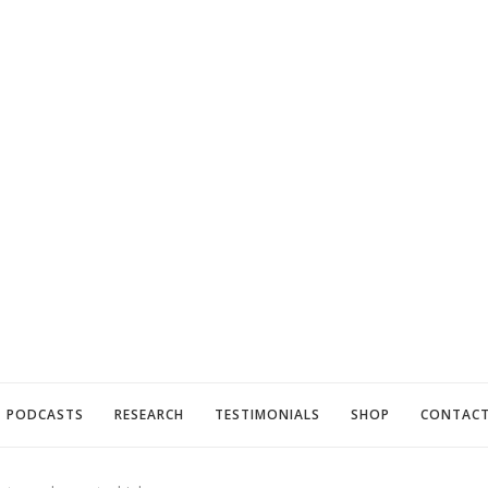
PODCASTS
RESEARCH
TESTIMONIALS
SHOP
CONTAC