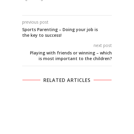
previous post
Sports Parenting – Doing your job is
the key to success!
next post
Playing with friends or winning – which
is most important to the children?
RELATED ARTICLES