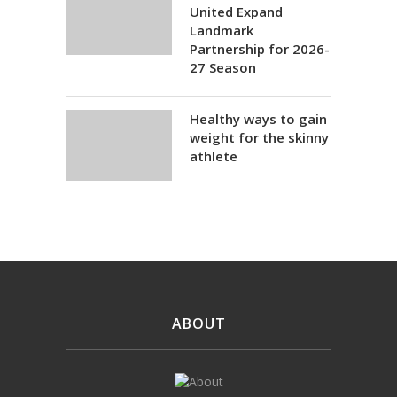
United Expand
Landmark
Partnership for 2026-
27 Season
Healthy ways to gain
weight for the skinny
athlete
ABOUT