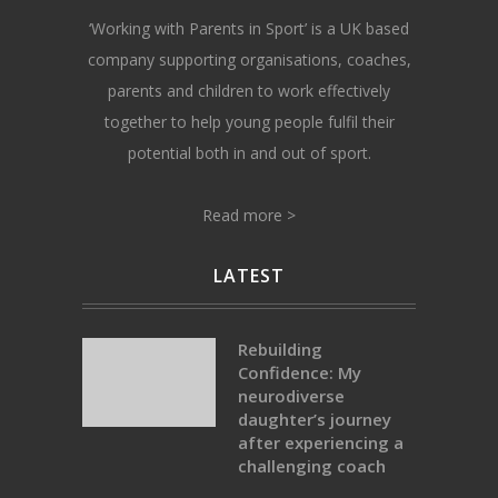
‘Working with Parents in Sport’ is a UK based
company supporting organisations, coaches,
parents and children to work effectively
together to help young people fulfil their
potential both in and out of sport.
Read more >
LATEST
Rebuilding
Confidence: My
neurodiverse
daughter’s journey
after experiencing a
challenging coach