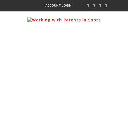
ACCOUNT LOGIN