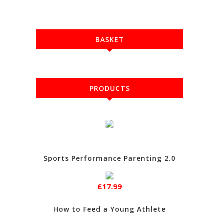
BASKET
PRODUCTS
Sports Performance Parenting 2.0
£17.99
How to Feed a Young Athlete