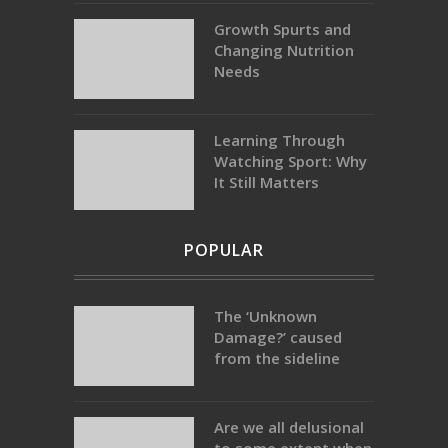
Growth Spurts and
Changing Nutrition
Needs
Learning Through
Watching Sport: Why
It Still Matters
POPULAR
The ‘Unknown
Damage?’ caused
from the sideline
Are we all delusional