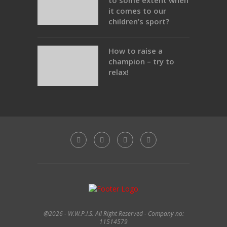
to some extent when
it comes to our
children’s sport?
How to raise a
champion – try to
relax!
@2026 - W.W.P.I.S. All Right Reserved - Company no:
11514579