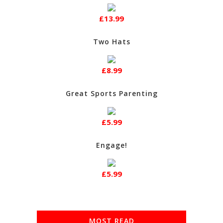
£13.99
Two Hats
£8.99
Great Sports Parenting
£5.99
Engage!
£5.99
MOST READ