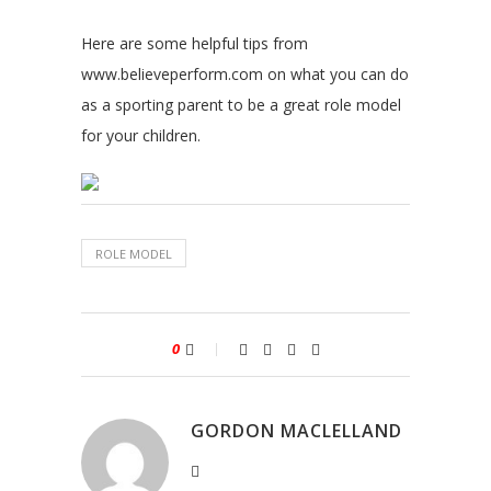
Here are some helpful tips from
www.believeperform.com on what you can do
as a sporting parent to be a great role model
for your children.
ROLE MODEL
0
GORDON MACLELLAND