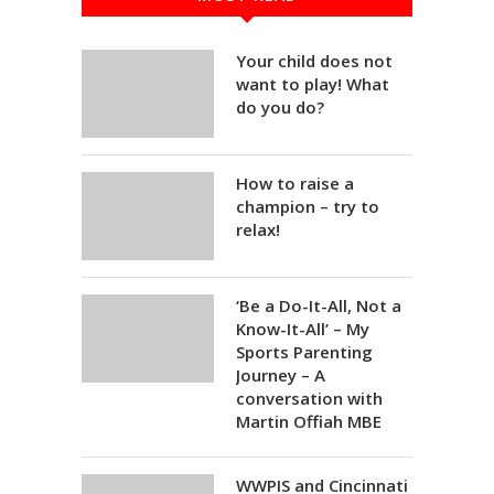
Your child does not
want to play! What
do you do?
How to raise a
champion – try to
relax!
‘Be a Do-It-All, Not a
Know-It-All’ – My
Sports Parenting
Journey – A
conversation with
Martin Offiah MBE
WWPIS and Cincinnati