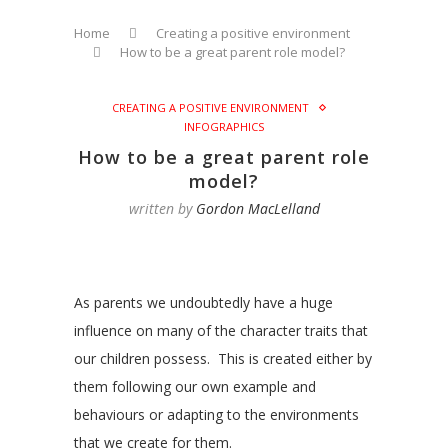
Home
Creating a positive environment
How to be a great parent role model?
CREATING A POSITIVE ENVIRONMENT
INFOGRAPHICS
How to be a great parent role
model?
written by
Gordon MacLelland
As parents we undoubtedly have a huge
influence on many of the character traits that
our children possess. This is created either by
them following our own example and
behaviours or adapting to the environments
that we create for them.