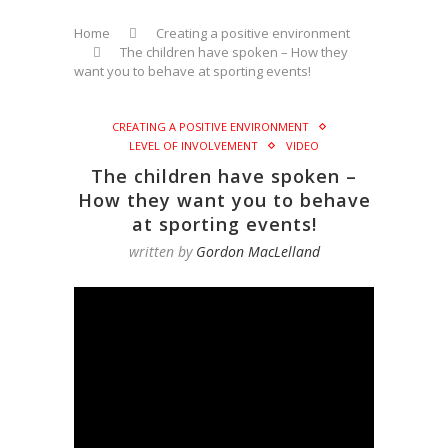
Home
Creating a positive environment
The children have spoken – How they
want you to behave at sporting events!
CREATING A POSITIVE ENVIRONMENT
LEVEL OF INVOLVEMENT
VIDEO
The children have spoken –
How they want you to behave
at sporting events!
written by
Gordon MacLelland