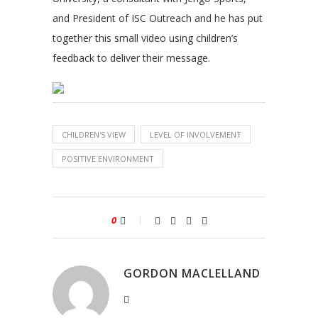
and President of ISC Outreach and he has put
together this small video using children’s
feedback to deliver their message.
CHILDREN'S VIEW
LEVEL OF INVOLVEMENT
POSITIVE ENVIRONMENT
0
GORDON MACLELLAND