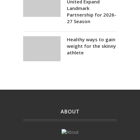
United Expand
Landmark
Partnership for 2026-
27 Season
Healthy ways to gain
weight for the skinny
athlete
ABOUT