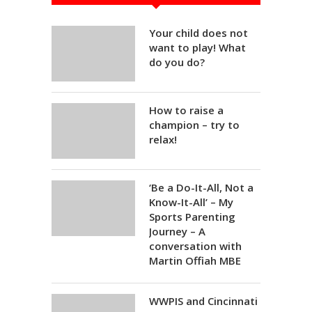
Your child does not
want to play! What
do you do?
How to raise a
champion – try to
relax!
‘Be a Do-It-All, Not a
Know-It-All’ – My
Sports Parenting
Journey – A
conversation with
Martin Offiah MBE
WWPIS and Cincinnati