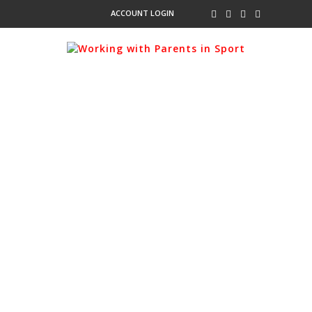
ACCOUNT LOGIN