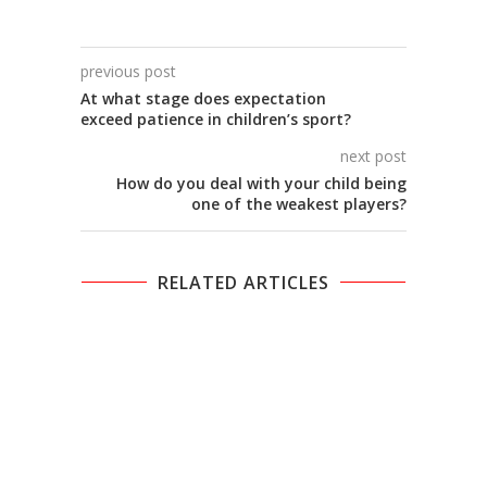
previous post
At what stage does expectation
exceed patience in children’s sport?
next post
How do you deal with your child being
one of the weakest players?
RELATED ARTICLES