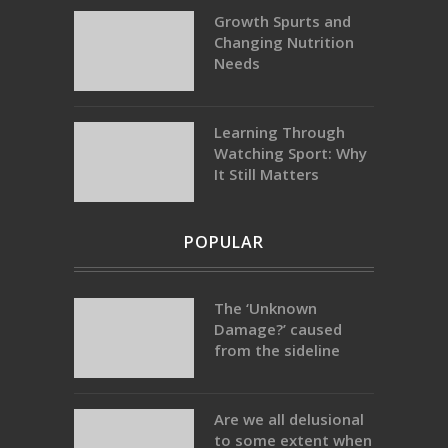
Growth Spurts and
Changing Nutrition
Needs
Learning Through
Watching Sport: Why
It Still Matters
POPULAR
The ‘Unknown
Damage?’ caused
from the sideline
Are we all delusional
to some extent when