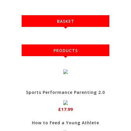
BASKET
PRODUCTS
Sports Performance Parenting 2.0
£17.99
How to Feed a Young Athlete