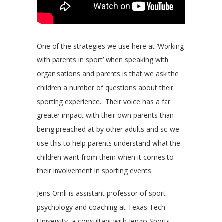
One of the strategies we use here at ‘Working
with parents in sport’ when speaking with
organisations and parents is that we ask the
children a number of questions about their
sporting experience. Their voice has a far
greater impact with their own parents than
being preached at by other adults and so we
use this to help parents understand what the
children want from them when it comes to
their involvement in sporting events.
Jens Omli is assistant professor of sport
psychology and coaching at Texas Tech
University, a consultant with Jengo Sports,