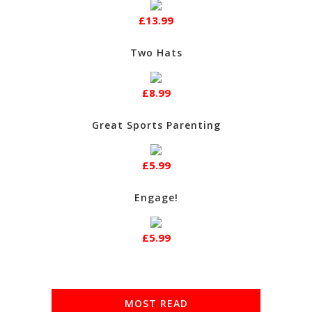
£13.99
Two Hats
£8.99
Great Sports Parenting
£5.99
Engage!
£5.99
MOST READ