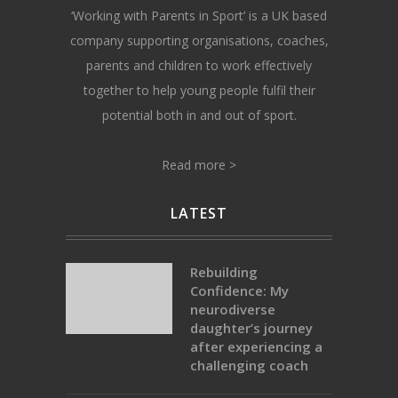
‘Working with Parents in Sport’ is a UK based
company supporting organisations, coaches,
parents and children to work effectively
together to help young people fulfil their
potential both in and out of sport.
Read more >
LATEST
Rebuilding
Confidence: My
neurodiverse
daughter’s journey
after experiencing a
challenging coach