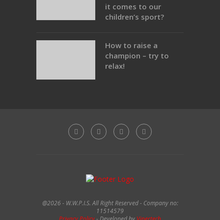
it comes to our
children’s sport?
How to raise a
champion – try to
relax!
@2026 - W.W.P.I.S. All Right Reserved - Company no:
11514579
Privacy Policy
- Developed by
Vipertech