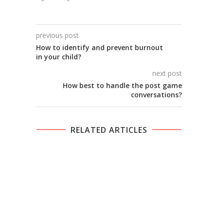
previous post
How to identify and prevent burnout
in your child?
next post
How best to handle the post game
conversations?
RELATED ARTICLES