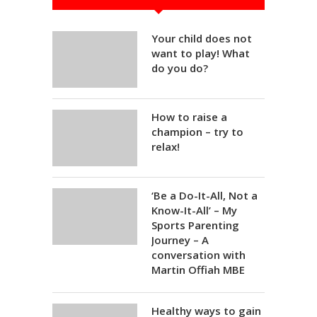
Your child does not
want to play! What
do you do?
How to raise a
champion – try to
relax!
‘Be a Do-It-All, Not a
Know-It-All’ – My
Sports Parenting
Journey – A
conversation with
Martin Offiah MBE
Healthy ways to gain