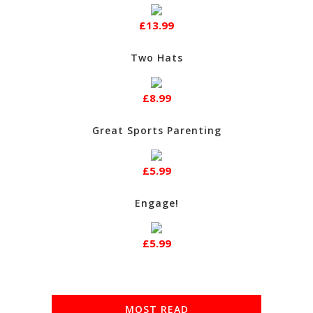
£13.99
Two Hats
£8.99
Great Sports Parenting
£5.99
Engage!
£5.99
MOST READ