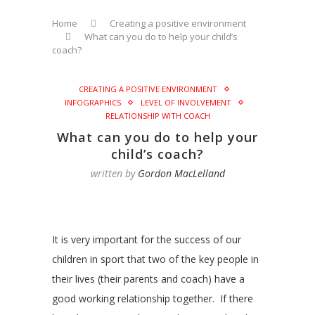
Home
Creating a positive environment
What can you do to help your child’s
coach?
CREATING A POSITIVE ENVIRONMENT
INFOGRAPHICS
LEVEL OF INVOLVEMENT
RELATIONSHIP WITH COACH
What can you do to help your
child’s coach?
written by
Gordon MacLelland
It is very important for the success of our
children in sport that two of the key people in
their lives (their parents and coach) have a
good working relationship together. If there