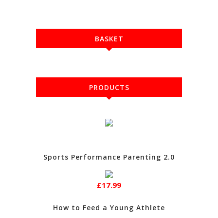
BASKET
PRODUCTS
Sports Performance Parenting 2.0
£17.99
How to Feed a Young Athlete