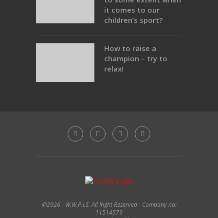
it comes to our
children’s sport?
How to raise a
champion – try to
relax!
@2026 - W.W.P.I.S. All Right Reserved - Company no:
11514579