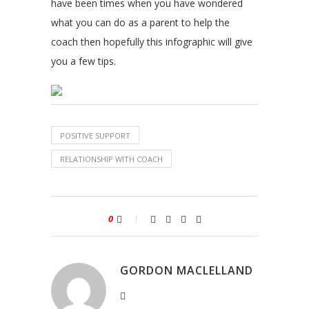
have been times when you have wondered
what you can do as a parent to help the
coach then hopefully this infographic will give
you a few tips.
POSITIVE SUPPORT
RELATIONSHIP WITH COACH
0
GORDON MACLELLAND