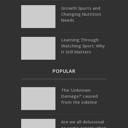
Growth Spurts and
Changing Nutrition
Needs
Learning Through
Watching Sport: Why
It Still Matters
POPULAR
The ‘Unknown
Damage?’ caused
from the sideline
Are we all delusional
to some extent when