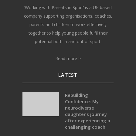
‘Working with Parents in Sport’ is a UK based
company supporting organisations, coaches,
parents and children to work effectively
together to help young people fulfil their
potential both in and out of sport.
Read more >
LATEST
Rebuilding
Confidence: My
neurodiverse
daughter’s journey
after experiencing a
challenging coach