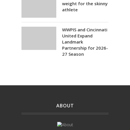
weight for the skinny
athlete
WWPIS and Cincinnati
United Expand
Landmark
Partnership for 2026-
27 Season
ABOUT