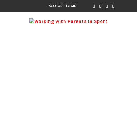
ACCOUNT LOGIN